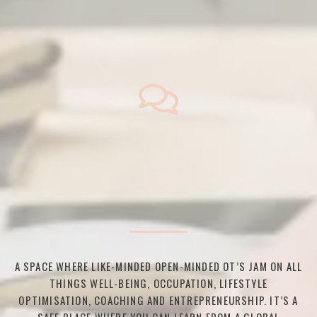
A SPACE WHERE LIKE-MINDED OPEN-MINDED OT’S JAM ON ALL
THINGS WELL-BEING, OCCUPATION, LIFESTYLE
OPTIMISATION, COACHING AND ENTREPRENEURSHIP. IT’S A