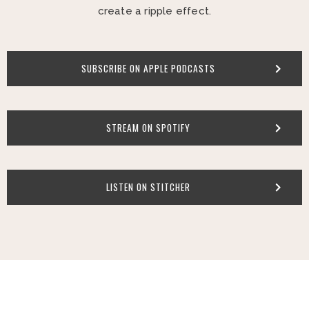
create a ripple effect.
SUBSCRIBE ON APPLE PODCASTS
STREAM ON SPOTIFY
LISTEN ON STITCHER