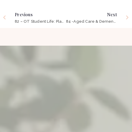
Previous
Next
82 – OT Student Life: Placements, Managing Stress & Preparing for the ‘Real World’ ft Alaskah Hindry
84 -Aged Care & Dementia: Changing The Way OT Is Perceived ft Brooke Moore