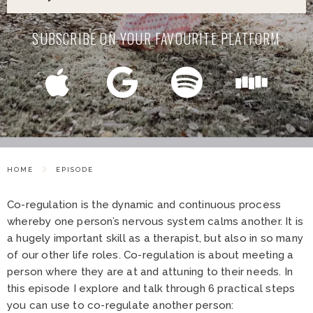
SUBSCRIBE ON YOUR FAVOURITE PLATFORM
HOME
EPISODE
Co-regulation is the dynamic and continuous process
whereby one person’s nervous system calms another. It is
a hugely important skill as a therapist, but also in so many
of our other life roles. Co-regulation is about meeting a
person where they are at and attuning to their needs. In
this episode I explore and talk through 6 practical steps
you can use to co-regulate another person: