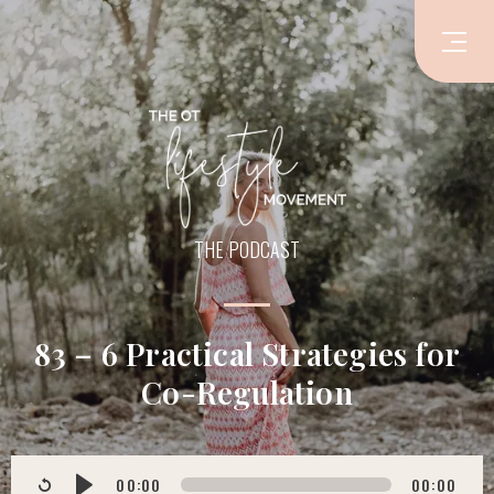
THE PODCAST
83 – 6 Practical Strategies for
Co-Regulation
00:00
00:00