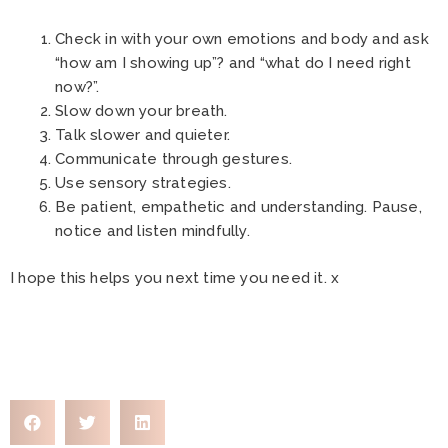
Check in with your own emotions and body and ask
“how am I showing up”? and “what do I need right
now?”.
Slow down your breath.
Talk slower and quieter.
Communicate through gestures.
Use sensory strategies.
Be patient, empathetic and understanding. Pause,
notice and listen mindfully.
I hope this helps you next time you need it. x