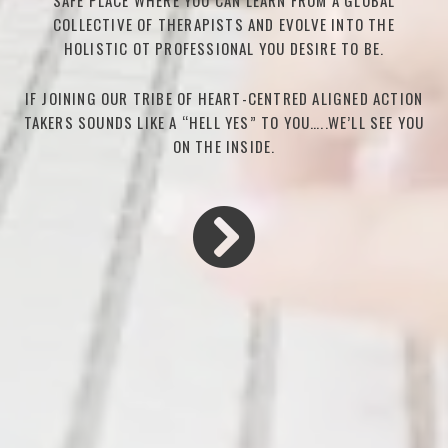
SAFE PLACE WHERE YOU CAN LEARN FROM A GLOBAL
COLLECTIVE OF THERAPISTS AND EVOLVE INTO THE
HOLISTIC OT PROFESSIONAL YOU DESIRE TO BE.
IF JOINING OUR TRIBE OF HEART-CENTRED ALIGNED ACTION
TAKERS SOUNDS LIKE A “HELL YES” TO YOU…..WE’LL SEE YOU
ON THE INSIDE.