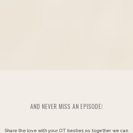
AND NEVER MISS AN EPISODE!
Share the love with your OT besties so together we can