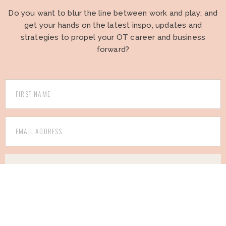
Do you want to blur the line between work and play; and
get your hands on the latest inspo, updates and
strategies to propel your OT career and business
forward?
I WANT TO BE AN INSIDER