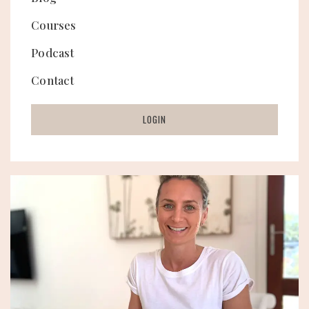
Courses
Podcast
Contact
LOGIN