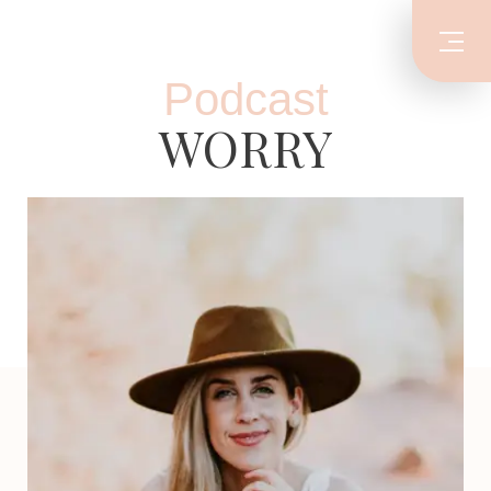
Podcast
WORRY