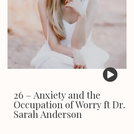
26 – Anxiety and the
Occupation of Worry ft Dr.
Sarah Anderson