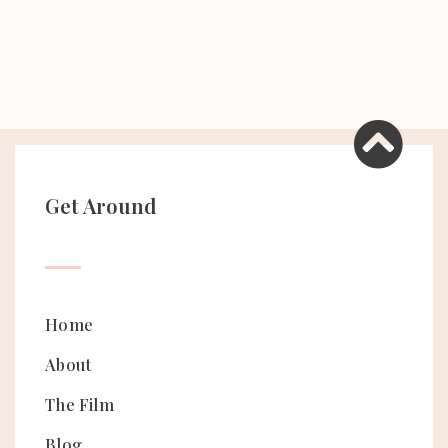
Get Around
Home
About
The Film
Blog