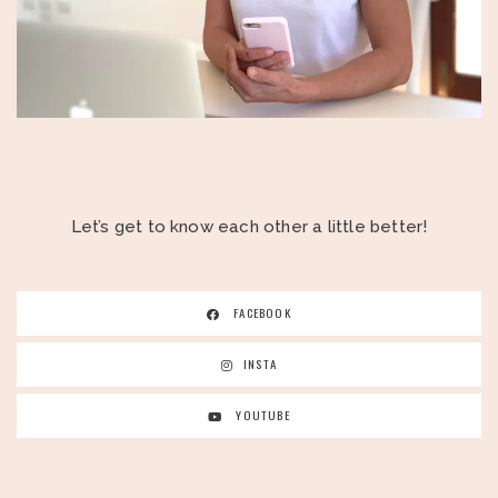
Let’s get to know each other a little better!
FACEBOOK
INSTA
YOUTUBE