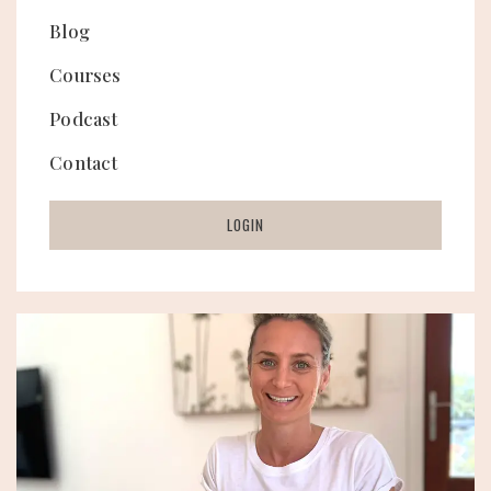
Blog
Courses
Podcast
Contact
LOGIN