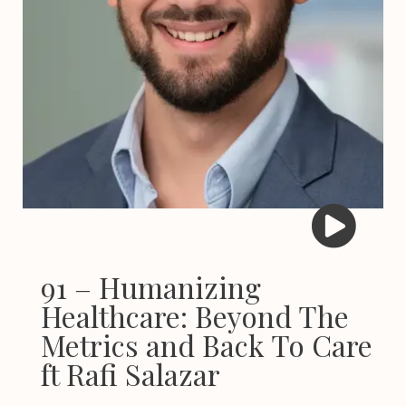
91 – Humanizing
Healthcare: Beyond The
Metrics and Back To Care
ft Rafi Salazar