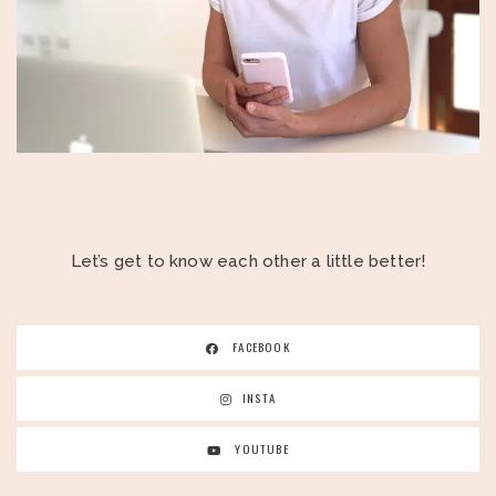
Let’s get to know each other a little better!
FACEBOOK
INSTA
YOUTUBE