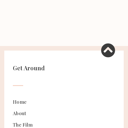
Get Around
Home
About
The Film