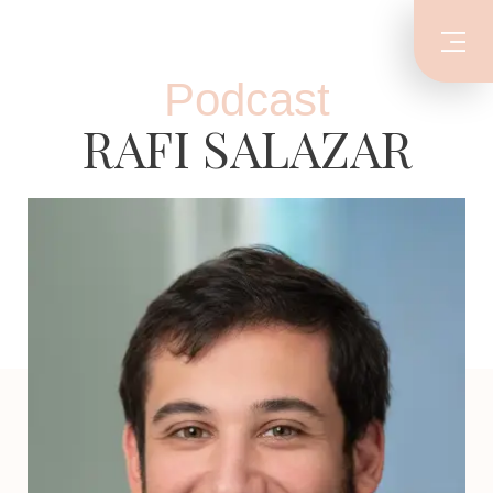
Podcast
RAFI SALAZAR