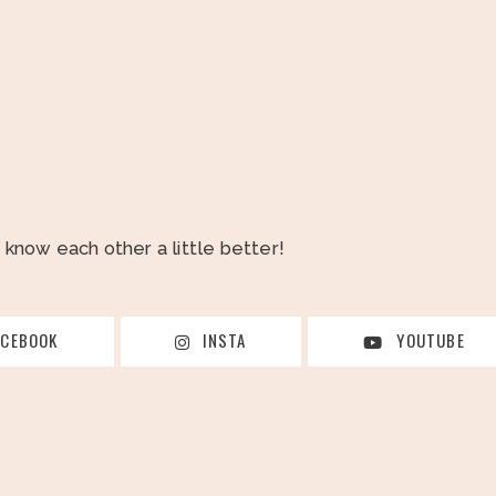
o know each other a little better!
ACEBOOK
INSTA
YOUTUBE