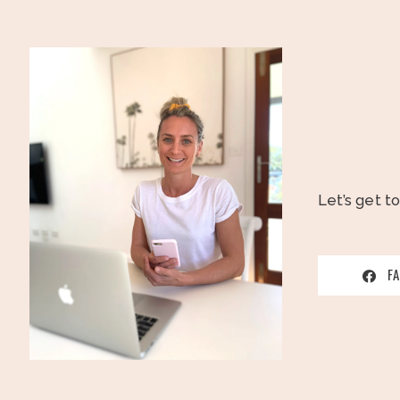
Let’s get t
F