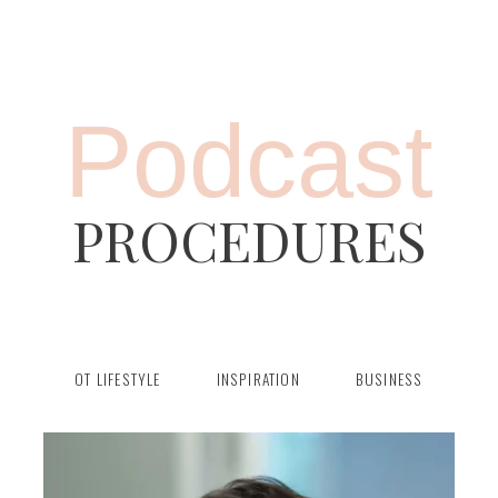
Podcast
PROCEDURES
OT LIFESTYLE
INSPIRATION
BUSINESS