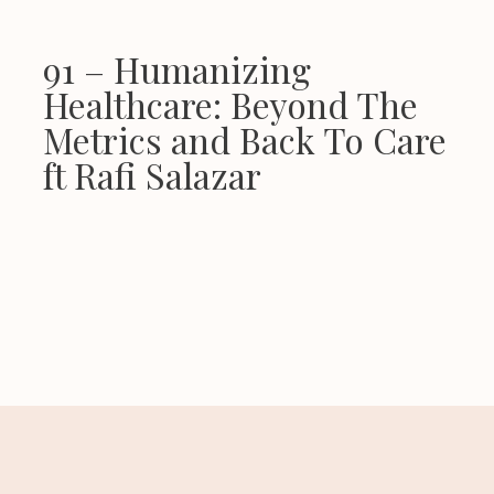
91 – Humanizing
Healthcare: Beyond The
Metrics and Back To Care
ft Rafi Salazar