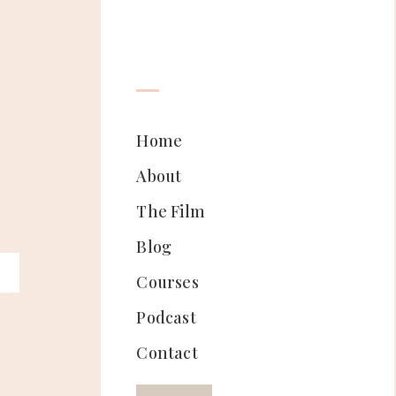
Home
About
The Film
Blog
Courses
Podcast
Contact