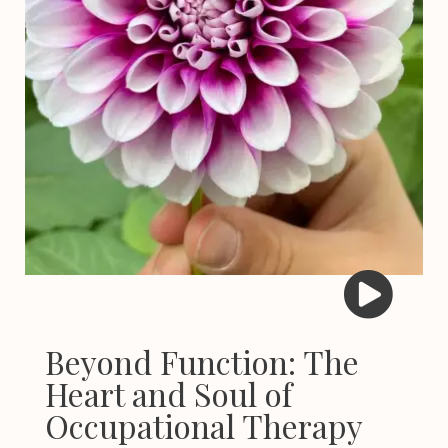
Beyond Function: The
Heart and Soul of
Occupational Therapy