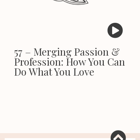
57 – Merging Passion &
Profession: How You Can
Do What You Love