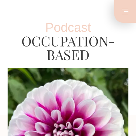
Podcast
OCCUPATION-
BASED