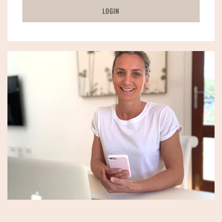
LOGIN