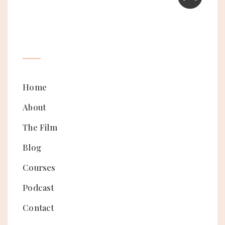
Home
About
The Film
Blog
Courses
Podcast
Contact