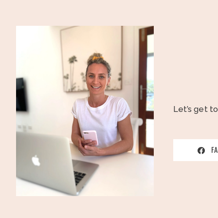
Let’s get t
F