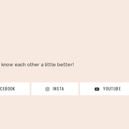
o know each other a little better!
ACEBOOK
INSTA
YOUTUBE