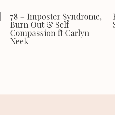
|
78 – Imposter Syndrome,
Burn Out & Self
Compassion ft Carlyn
Neek