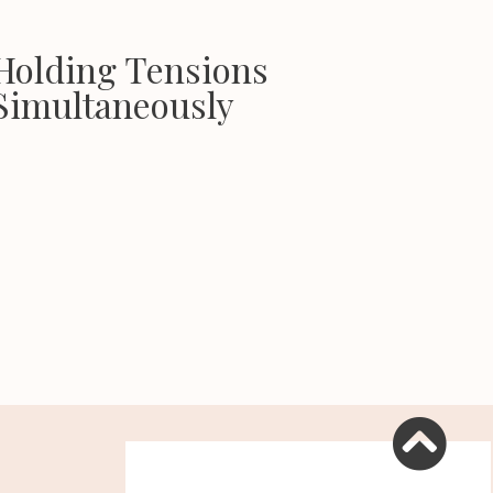
Holding Tensions
Simultaneously