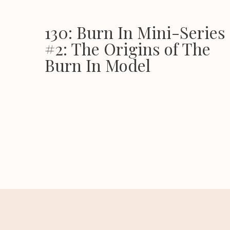
130: Burn In Mini-Series 
#2: The Origins of The
Burn In Model