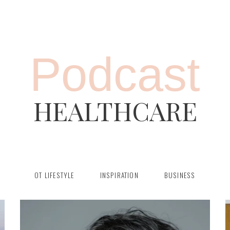
Podcast
HEALTHCARE
OT LIFESTYLE
INSPIRATION
BUSINESS