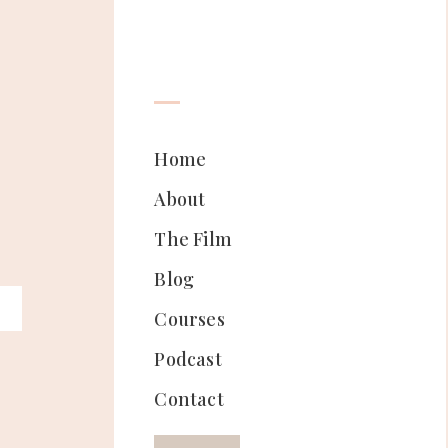
Home
About
The Film
Blog
Courses
Podcast
Contact