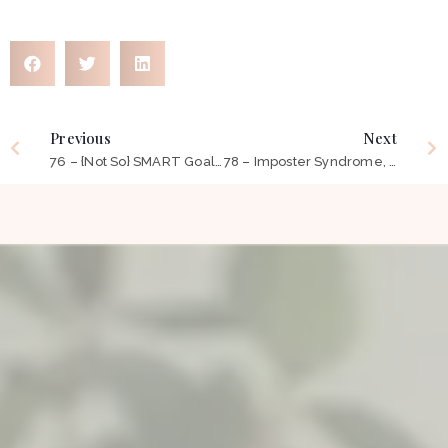
Previous
Next
76 – {Not So} SMART Goals?
78 – Imposter Syndrome, Burn Out & Self Compassion ft Carlyn Neek