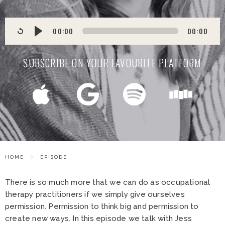
00:00
00:00
SUBSCRIBE ON YOUR FAVOURITE PLATFORM
HOME
EPISODE
There is so much more that we can do as occupational
therapy practitioners if we simply give ourselves
permission. Permission to think big and permission to
create new ways. In this episode we talk with Jess