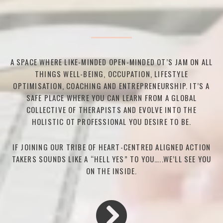
A SPACE WHERE LIKE-MINDED OPEN-MINDED OT’S JAM ON ALL
THINGS WELL-BEING, OCCUPATION, LIFESTYLE
OPTIMISATION, COACHING AND ENTREPRENEURSHIP. IT’S A
SAFE PLACE WHERE YOU CAN LEARN FROM A GLOBAL
COLLECTIVE OF THERAPISTS AND EVOLVE INTO THE
HOLISTIC OT PROFESSIONAL YOU DESIRE TO BE.
IF JOINING OUR TRIBE OF HEART-CENTRED ALIGNED ACTION
TAKERS SOUNDS LIKE A “HELL YES” TO YOU…..WE’LL SEE YOU
ON THE INSIDE.