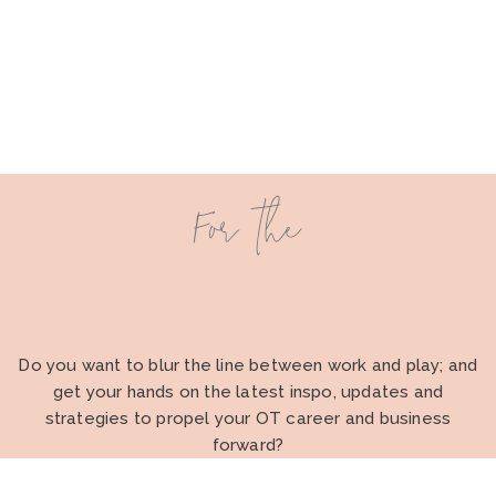
For the
Do you want to blur the line between work and play; and
get your hands on the latest inspo, updates and
strategies to propel your OT career and business
forward?