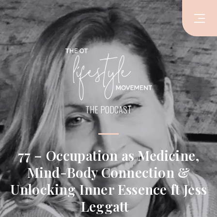
THE PODCAST
77 – Occupation as Medicine,
Mind-Body Connection &
Unlocking Inner Essence ft Jess
Leggatt