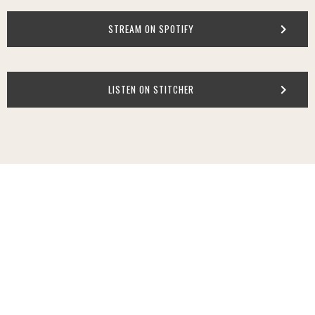
STREAM ON SPOTIFY
LISTEN ON STITCHER