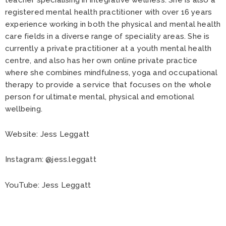
registered mental health practitioner with over 16 years
experience working in both the physical and mental health
care fields in a diverse range of speciality areas. She is
currently a private practitioner at a youth mental health
centre, and also has her own online private practice
where she combines mindfulness, yoga and occupational
therapy to provide a service that focuses on the whole
person for ultimate mental, physical and emotional
wellbeing.
Website:
Jess Leggatt
Instagram:
@jess.leggatt
YouTube:
Jess Leggatt