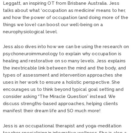
Leggatt, an inspiring OT from Brisbane Australia. Jess
talks about what ‘occupation as medicine’ means to her,
and how the power of occupation (and doing more of the
things we love) can boost our well-being on a
neurophysiological level.
Jess also dives into how we can be using the research on
psychoneuroimmunology to explain why occupation is
healing and restorative on so many levels. Jess explains
the inextricable link between the mind and the body, and
types of assessment and intervention approaches she
uses in her work to ensure a holistic perspective. She
encourages us to think beyond typical goal setting and
consider asking “The Miracle Question” instead. We
discuss strengths-based approaches, helping clients
manifest their dream life and SO much more!
Jess is an occupational therapist and yoga-meditation
teacher specialising in integrative wellness. She is also a