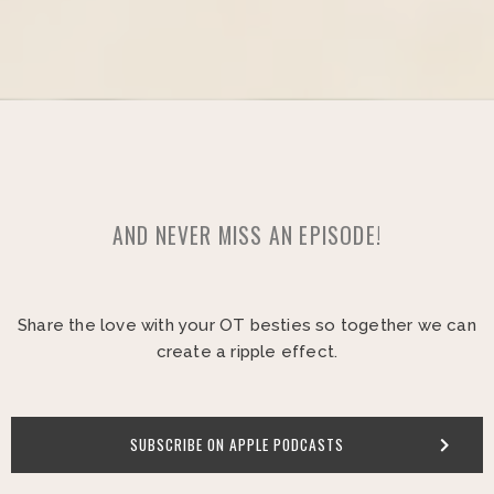
AND NEVER MISS AN EPISODE!
Share the love with your OT besties so together we can
create a ripple effect.
SUBSCRIBE ON APPLE PODCASTS