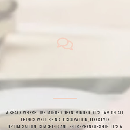
A SPACE WHERE LIKE-MINDED OPEN-MINDED OT’S JAM ON ALL
THINGS WELL-BEING, OCCUPATION, LIFESTYLE
OPTIMISATION, COACHING AND ENTREPRENEURSHIP. IT’S A