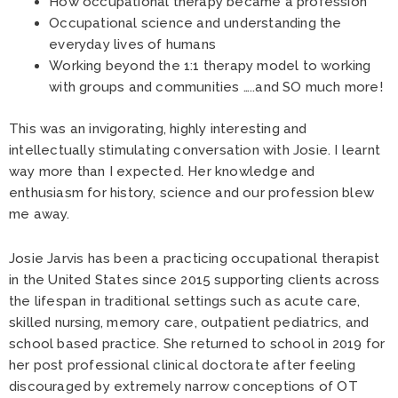
How occupational therapy became a profession
Occupational science and understanding the
everyday lives of humans
Working beyond the 1:1 therapy model to working
with groups and communities …..and SO much more!
This was an invigorating, highly interesting and
intellectually stimulating conversation with Josie. I learnt
way more than I expected. Her knowledge and
enthusiasm for history, science and our profession blew
me away.
Josie Jarvis has been a practicing occupational therapist
in the United States since 2015 supporting clients across
the lifespan in traditional settings such as acute care,
skilled nursing, memory care, outpatient pediatrics, and
school based practice. She returned to school in 2019 for
her post professional clinical doctorate after feeling
discouraged by extremely narrow conceptions of OT