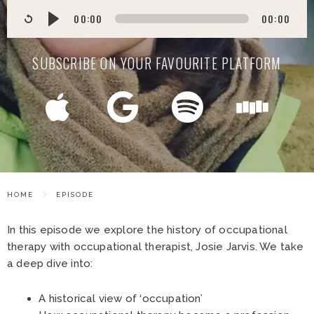
00:00
00:00
SUBSCRIBE ON YOUR FAVOURITE PLATFORM
HOME
EPISODE
In this episode we explore the history of occupational
therapy with occupational therapist, Josie Jarvis. We take
a deep dive into:
A historical view of ‘occupation’