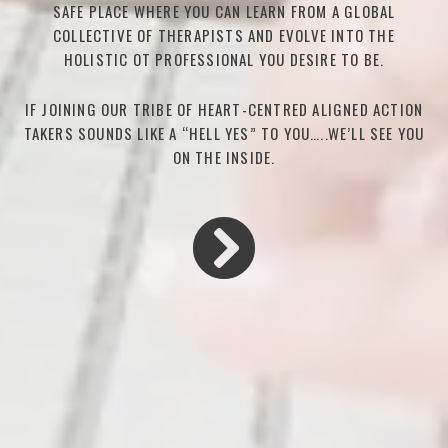
SAFE PLACE WHERE YOU CAN LEARN FROM A GLOBAL
COLLECTIVE OF THERAPISTS AND EVOLVE INTO THE
HOLISTIC OT PROFESSIONAL YOU DESIRE TO BE.
IF JOINING OUR TRIBE OF HEART-CENTRED ALIGNED ACTION
TAKERS SOUNDS LIKE A “HELL YES” TO YOU…..WE’LL SEE YOU
ON THE INSIDE.