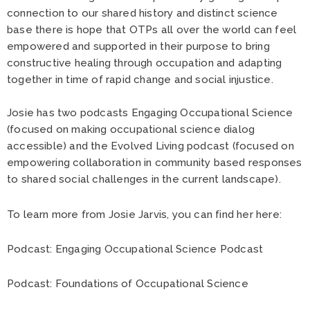
connection to our shared history and distinct science
base there is hope that OTPs all over the world can feel
empowered and supported in their purpose to bring
constructive healing through occupation and adapting
together in time of rapid change and social injustice.
Josie has two podcasts Engaging Occupational Science
(focused on making occupational science dialog
accessible) and the Evolved Living podcast (focused on
empowering collaboration in community based responses
to shared social challenges in the current landscape).
To learn more from Josie Jarvis, you can find her here:
Podcast:
Engaging Occupational Science Podcast
Podcast:
Foundations of Occupational Science