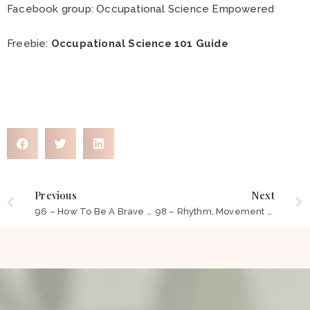
Facebook group:
Occupational Science Empowered
Freebie:
Occupational Science 101 Guide
Previous
Next
96 – How To Be A Brave Occupational Therapist ft Carlyn Neek
98 – Rhythm, Movement and Technology to Support Children’s Learning ft Bridgette Nicholson