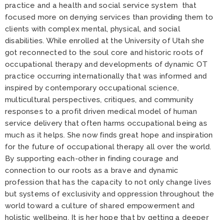
practice and a health and social service system that
focused more on denying services than providing them to
clients with complex mental, physical, and social
disabilities. While enrolled at the University of Utah she
got reconnected to the soul core and historic roots of
occupational therapy and developments of dynamic OT
practice occurring internationally that was informed and
inspired by contemporary occupational science,
multicultural perspectives, critiques, and community
responses to a profit driven medical model of human
service delivery that often harms occupational being as
much as it helps. She now finds great hope and inspiration
for the future of occupational therapy all over the world.
By supporting each-other in finding courage and
connection to our roots as a brave and dynamic
profession that has the capacity to not only change lives
but systems of exclusivity and oppression throughout the
world toward a culture of shared empowerment and
holistic wellbeing. It is her hope that by getting a deeper