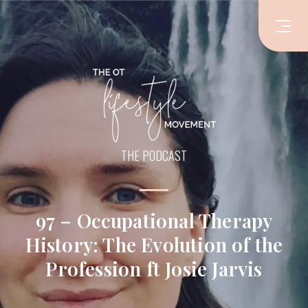
THE PODCAST
97 – Occupational Therapy
History: The Evolution of the
Profession ft Josie Jarvis