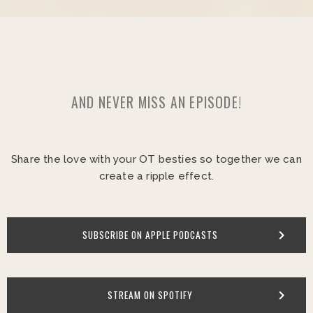
AND NEVER MISS AN EPISODE!
Share the love with your OT besties so together we can
create a ripple effect.
SUBSCRIBE ON APPLE PODCASTS
STREAM ON SPOTIFY