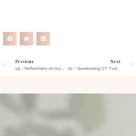
Previous
Next
19 – Reflections on Our Occupational Transition to Telehealth: 12 Things You Need To Know
21 – Questioning OT Truths: Beyond Self-Care, Leisure and Productivity