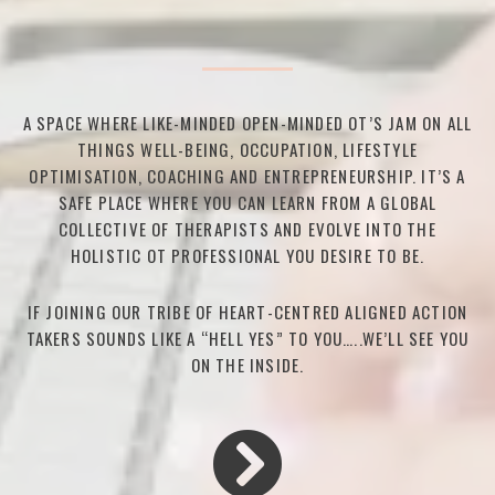
A SPACE WHERE LIKE-MINDED OPEN-MINDED OT’S JAM ON ALL
THINGS WELL-BEING, OCCUPATION, LIFESTYLE
OPTIMISATION, COACHING AND ENTREPRENEURSHIP. IT’S A
SAFE PLACE WHERE YOU CAN LEARN FROM A GLOBAL
COLLECTIVE OF THERAPISTS AND EVOLVE INTO THE
HOLISTIC OT PROFESSIONAL YOU DESIRE TO BE.
IF JOINING OUR TRIBE OF HEART-CENTRED ALIGNED ACTION
TAKERS SOUNDS LIKE A “HELL YES” TO YOU…..WE’LL SEE YOU
ON THE INSIDE.