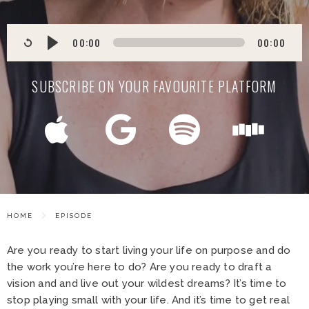
00:00
00:00
SUBSCRIBE ON YOUR FAVOURITE PLATFORM
HOME
EPISODE
Are you ready to start living your life on purpose and do
the work you’re here to do? Are you ready to draft a
vision and and live out your wildest dreams? It’s time to
stop playing small with your life. And it’s time to get real