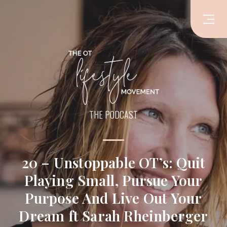
THE PODCAST
20 – Unstoppable OT’s: Quit
Playing Small, Pursue Your
Purpose And Live Out Your
Dream ft Sarah Rheinberger