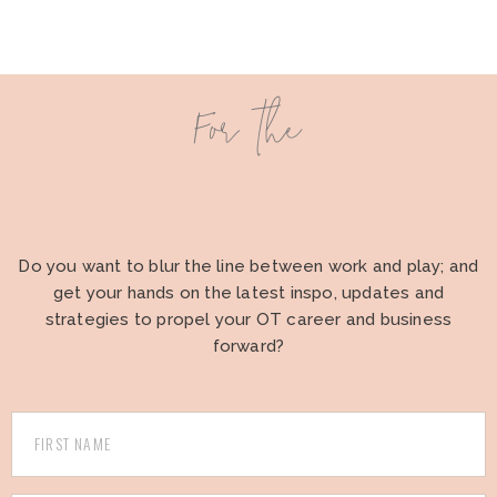
For the
Do you want to blur the line between work and play; and
get your hands on the latest inspo, updates and
strategies to propel your OT career and business
forward?