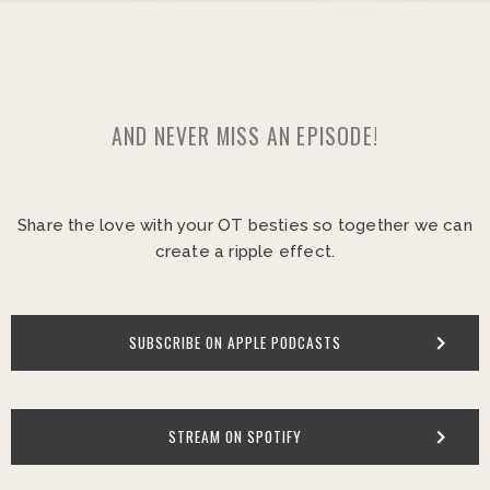
AND NEVER MISS AN EPISODE!
Share the love with your OT besties so together we can
create a ripple effect.
SUBSCRIBE ON APPLE PODCASTS
STREAM ON SPOTIFY