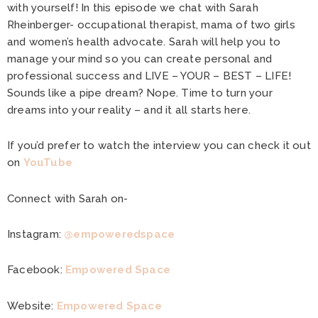
with yourself! In this episode we chat with Sarah
Rheinberger- occupational therapist, mama of two girls
and women’s health advocate. Sarah will help you to
manage your mind so you can create personal and
professional success and LIVE – YOUR – BEST – LIFE!
Sounds like a pipe dream? Nope. Time to turn your
dreams into your reality – and it all starts here.
If you’d prefer to watch the interview you can check it out
on
YouTube
Connect with Sarah on-
Instagram:
@empoweredspace
Facebook:
Empowered Space
Website:
Empowered Space