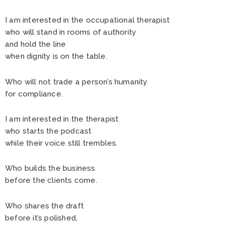
I am interested in the occupational therapist
who will stand in rooms of authority
and hold the line
when dignity is on the table.
Who will not trade a person’s humanity
for compliance.
I am interested in the therapist
who starts the podcast
while their voice still trembles.
Who builds the business
before the clients come.
Who shares the draft
before it’s polished,