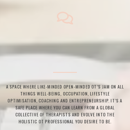
A SPACE WHERE LIKE-MINDED OPEN-MINDED OT’S JAM ON ALL
THINGS WELL-BEING, OCCUPATION, LIFESTYLE
OPTIMISATION, COACHING AND ENTREPRENEURSHIP. IT’S A
SAFE PLACE WHERE YOU CAN LEARN FROM A GLOBAL
COLLECTIVE OF THERAPISTS AND EVOLVE INTO THE
HOLISTIC OT PROFESSIONAL YOU DESIRE TO BE.