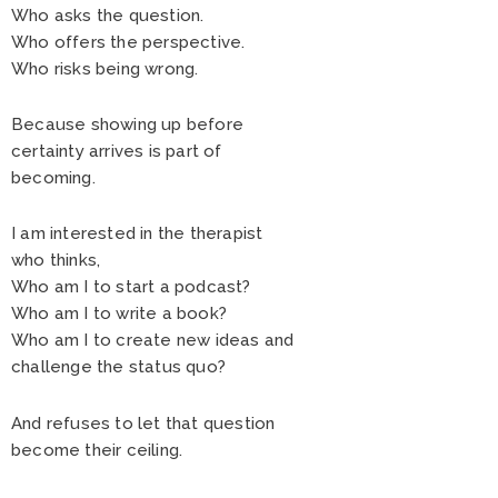
Who asks the question.
Who offers the perspective.
Who risks being wrong.
Because showing up before
certainty arrives is part of
becoming.
I am interested in the therapist
who thinks,
Who am I to start a podcast?
Who am I to write a book?
Who am I to create new ideas and
challenge the status quo?
And refuses to let that question
become their ceiling.