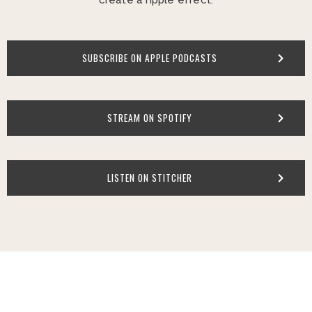
SUBSCRIBE ON APPLE PODCASTS
STREAM ON SPOTIFY
LISTEN ON STITCHER