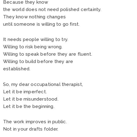
Because they know
the world does not need polished certainty.
They know nothing changes
until someone is willing to go first.
It needs people willing to try.
Willing to risk being wrong.
Willing to speak before they are fluent.
Willing to build before they are
established.
So, my dear occupational therapist,
Let it be imperfect.
Let it be misunderstood.
Let it be the beginning.
The work improves in public.
Not in your drafts folder.