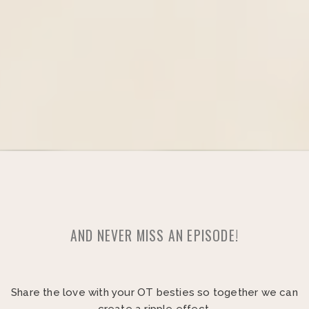
AND NEVER MISS AN EPISODE!
Share the love with your OT besties so together we can
create a ripple effect.