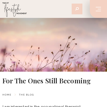
For The Ones Still Becoming
HOME
THE BLOG
I am interested in the occupational therapist