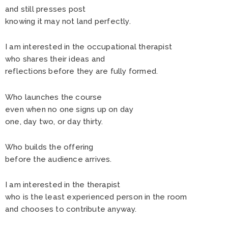
and still presses post
knowing it may not land perfectly.
I am interested in the occupational therapist
who shares their ideas and
reflections before they are fully formed.
Who launches the course
even when no one signs up on day
one, day two, or day thirty.
Who builds the offering
before the audience arrives.
I am interested in the therapist
who is the least experienced person in the room
and chooses to contribute anyway.