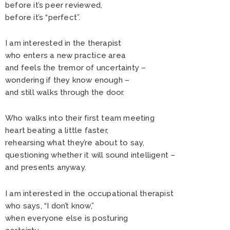
before it’s peer reviewed,
before it’s “perfect”.
I am interested in the therapist
who enters a new practice area
and feels the tremor of uncertainty –
wondering if they know enough –
and still walks through the door.
Who walks into their first team meeting
heart beating a little faster,
rehearsing what they’re about to say,
questioning whether it will sound intelligent –
and presents anyway.
I am interested in the occupational therapist
who says, “I don’t know,”
when everyone else is posturing