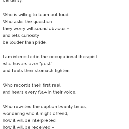
certainty.
Who is willing to learn out loud.
Who asks the question
they worry will sound obvious –
and lets curiosity
be louder than pride.
I am interested in the occupational therapist
who hovers over “post”
and feels their stomach tighten.
Who records their first reel
and hears every flaw in their voice.
Who rewrites the caption twenty times,
wondering who it might offend,
how it will be interpreted,
how it will be received –