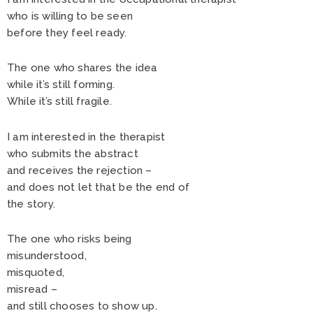
who is willing to be seen
before they feel ready.
The one who shares the idea
while it’s still forming.
While it’s still fragile.
I am interested in the therapist
who submits the abstract
and receives the rejection –
and does not let that be the end of
the story.
The one who risks being
misunderstood,
misquoted,
misread –
and still chooses to show up.