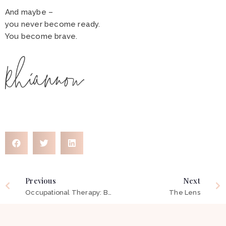
And maybe –
you never become ready.
You become brave.
Previous
Next
Occupational Therapy: Beyond Words
The Lens