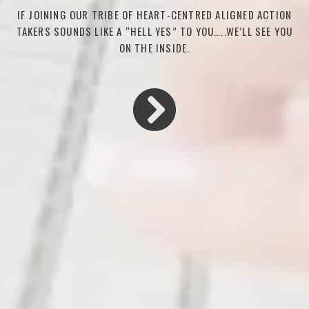
IF JOINING OUR TRIBE OF HEART-CENTRED ALIGNED ACTION
TAKERS SOUNDS LIKE A “HELL YES” TO YOU…..WE’LL SEE YOU
ON THE INSIDE.