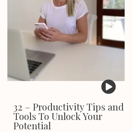
32 – Productivity Tips and
Tools To Unlock Your
Potential