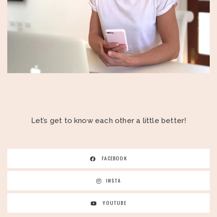
Let’s get to know each other a little better!
FACEBOOK
INSTA
YOUTUBE