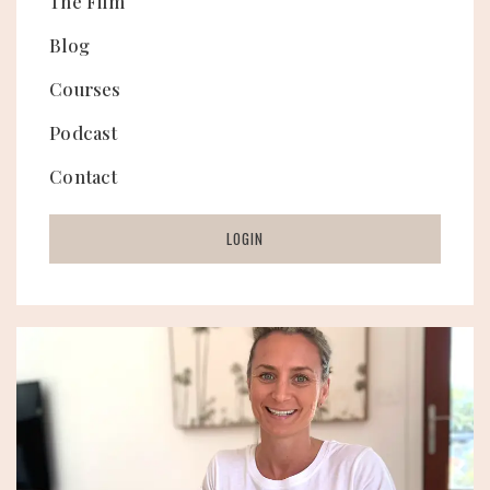
The Film
Blog
Courses
Podcast
Contact
LOGIN