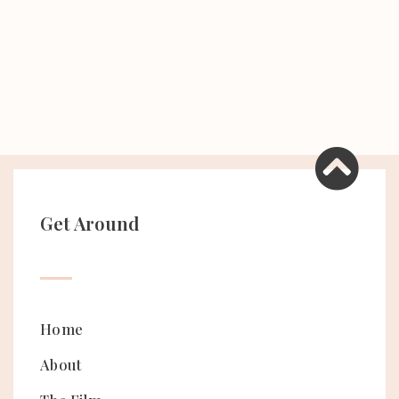
Get Around
Home
About