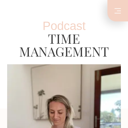
Podcast
TIME
MANAGEMENT