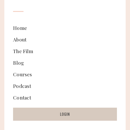
Home
About
The Film
Blog
Courses
Podcast
Contact
LOGIN