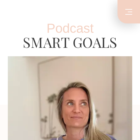
Podcast
SMART GOALS