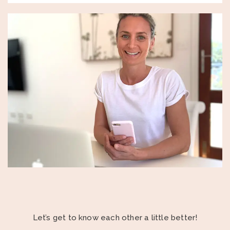
Let’s get to know each other a little better!