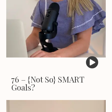
76 – {Not So} SMART
Goals?