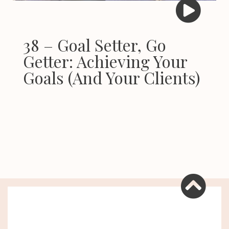
38 – Goal Setter, Go
Getter: Achieving Your
Goals (And Your Clients)