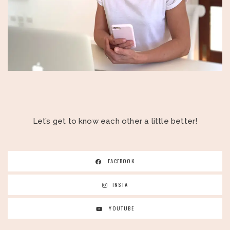
Let’s get to know each other a little better!
FACEBOOK
INSTA
YOUTUBE