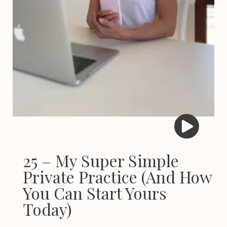
25 – My Super Simple
Private Practice (And How
You Can Start Yours
Today)