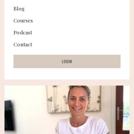
Blog
Courses
Podcast
Contact
LOGIN