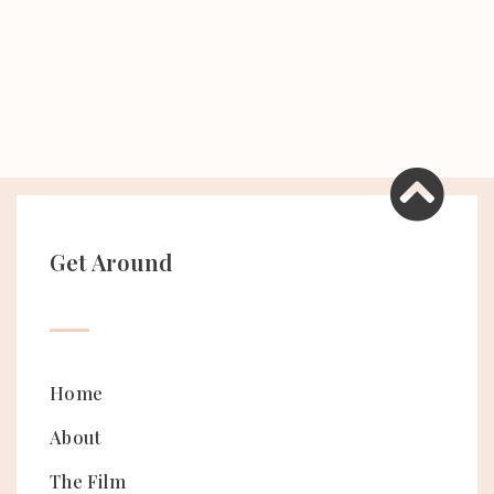
Get Around
Home
About
The Film