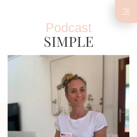
Podcast
SIMPLE