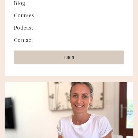
Blog
Courses
Podcast
Contact
LOGIN