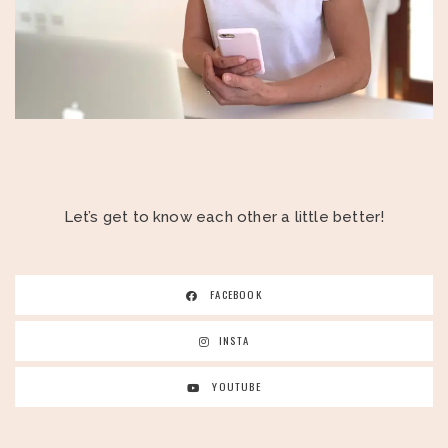
Let’s get to know each other a little better!
FACEBOOK
INSTA
YOUTUBE