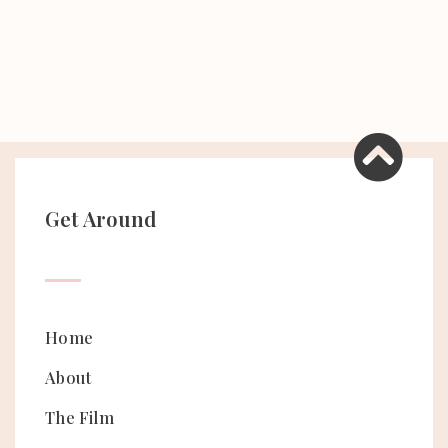
Get Around
Home
About
The Film