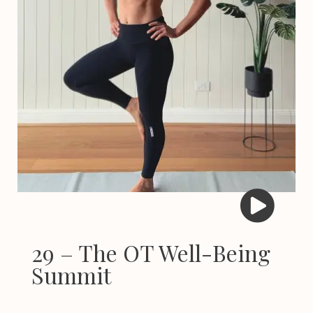
29 – The OT Well-Being
Summit