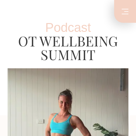
Podcast
OT WELLBEING
SUMMIT