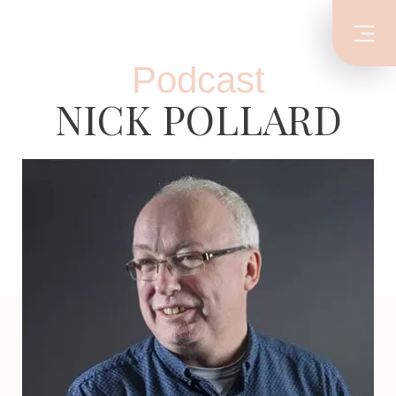
Podcast
NICK POLLARD