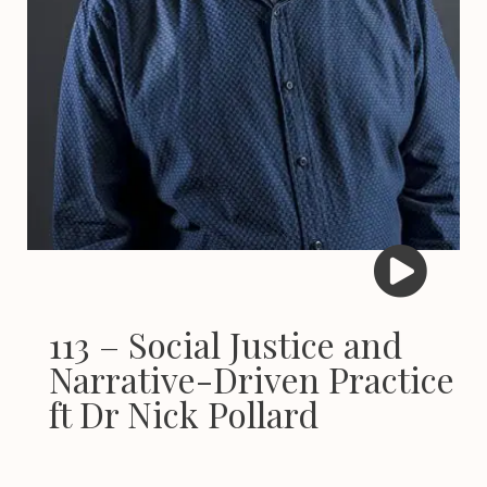
113 – Social Justice and
Narrative-Driven Practice
ft Dr Nick Pollard