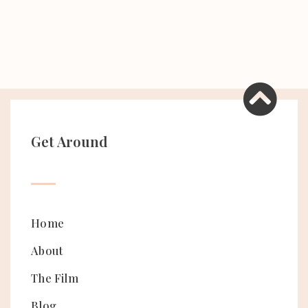
Get Around
Home
About
The Film
Blog