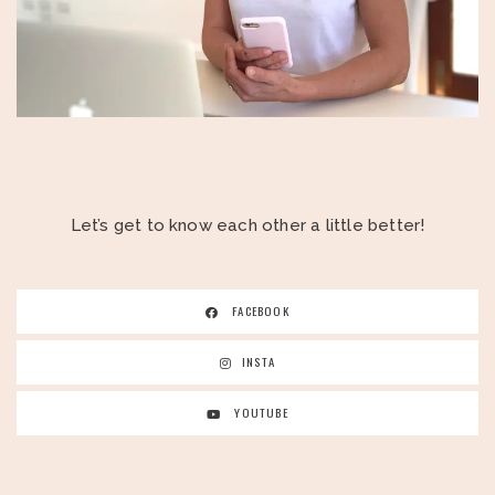
Let’s get to know each other a little better!
FACEBOOK
INSTA
YOUTUBE