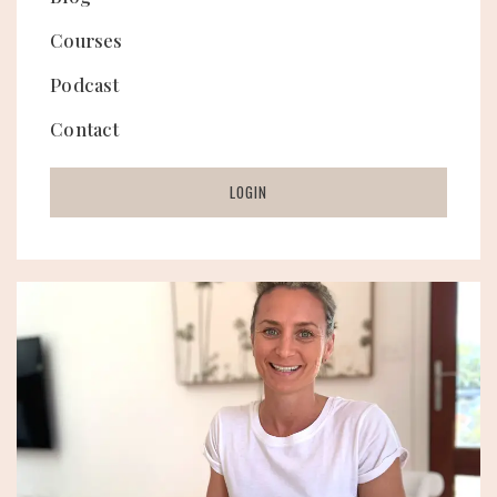
Courses
Podcast
Contact
LOGIN