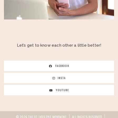
Let’s get to know each other a little better!
FACEBOOK
INSTA
YOUTUBE
© 2026 THE OT LIFESTYLE MOVEMENT
ALL RIGHTS RESERVED