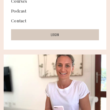
Courses
Podcast
Contact
LOGIN