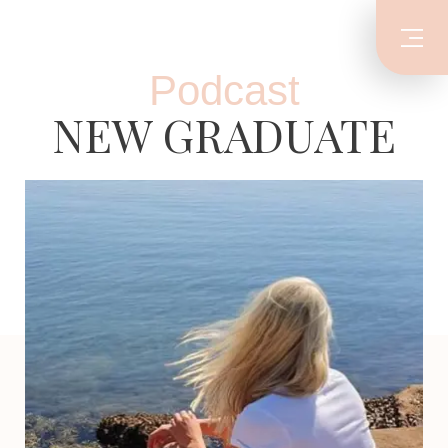
Podcast
NEW GRADUATE