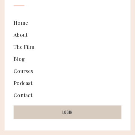
Home
About
The Film
Blog
Courses
Podcast
Contact
LOGIN