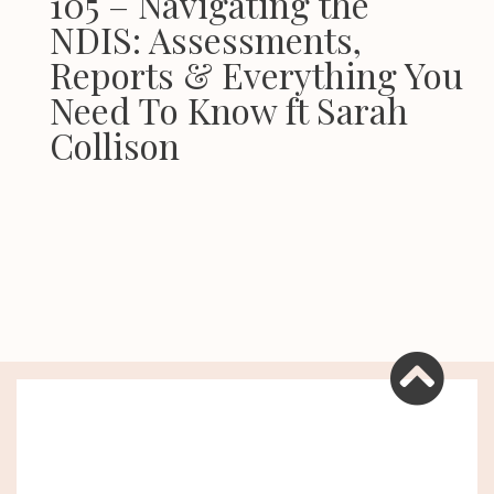
105 – Navigating the
NDIS: Assessments,
Reports & Everything You
Need To Know ft Sarah
Collison