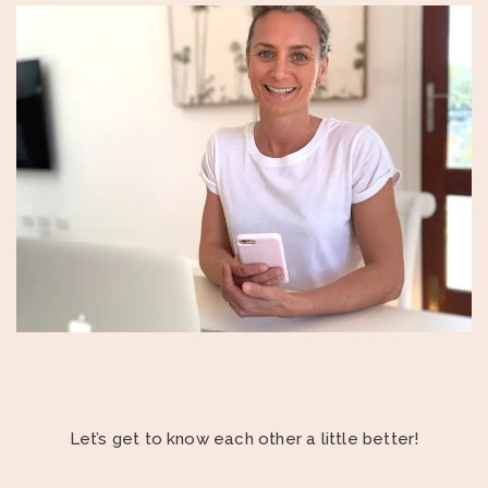
Let’s get to know each other a little better!