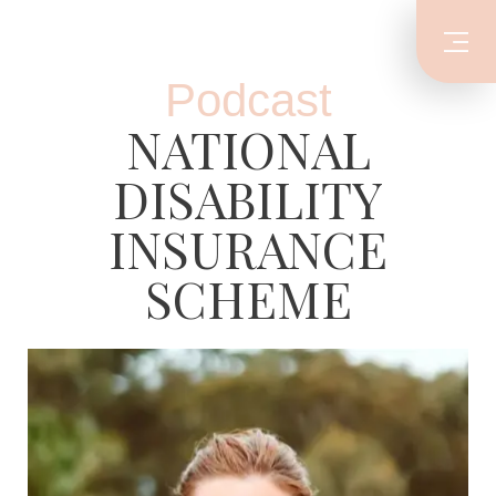
Podcast
NATIONAL
DISABILITY
INSURANCE
SCHEME