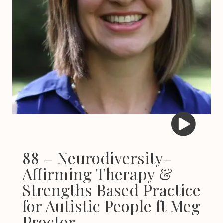
88 – Neurodiversity–
Affirming Therapy &
Strengths Based Practice
for Autistic People ft Meg
Proctor