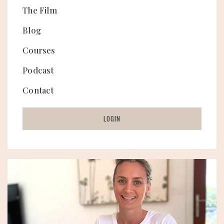
The Film
Blog
Courses
Podcast
Contact
LOGIN