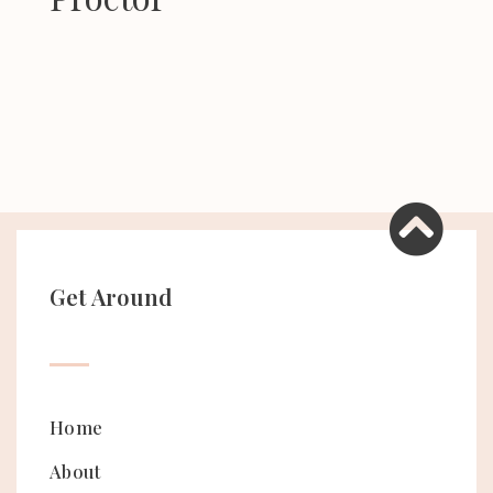
Get Around
Home
About