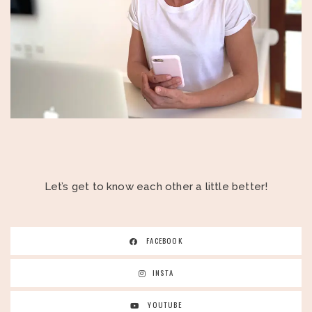
Let’s get to know each other a little better!
FACEBOOK
INSTA
YOUTUBE