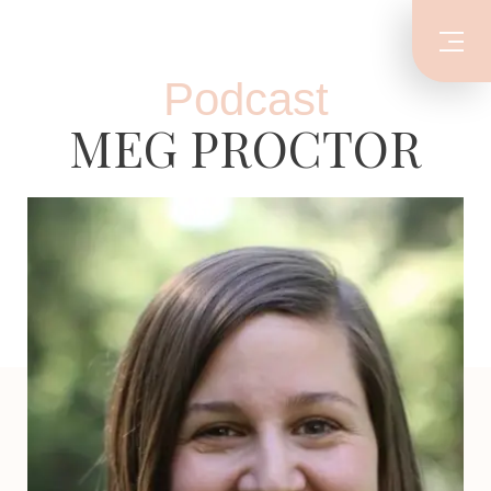
Podcast
MEG PROCTOR