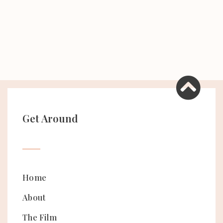
Get Around
Home
About
The Film