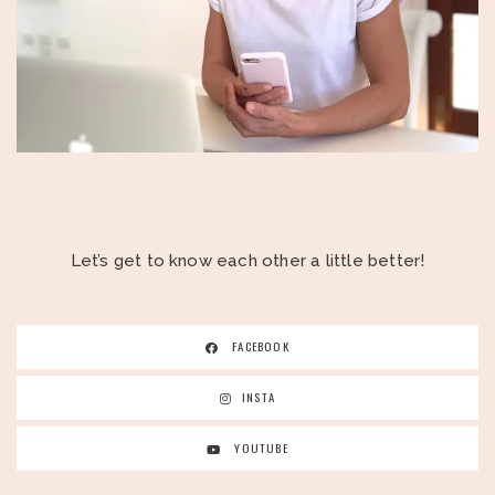
Let’s get to know each other a little better!
FACEBOOK
INSTA
YOUTUBE