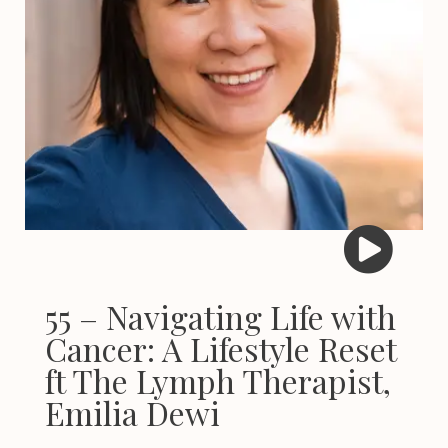
55 – Navigating Life with
Cancer: A Lifestyle Reset
ft The Lymph Therapist,
Emilia Dewi