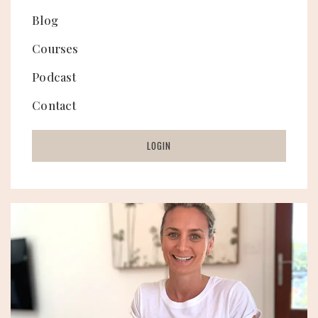
Blog
Courses
Podcast
Contact
LOGIN