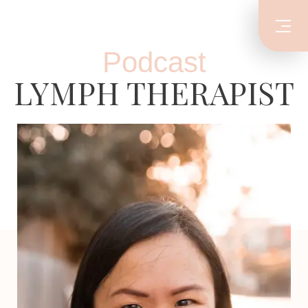
Podcast
LYMPH THERAPIST