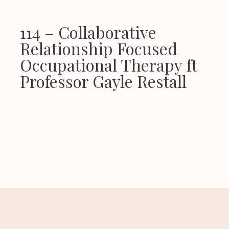
114 – Collaborative
Relationship Focused
Occupational Therapy ft
Professor Gayle Restall