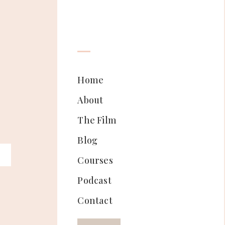
Home
About
The Film
Blog
Courses
Podcast
Contact