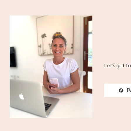
Let’s get t
F