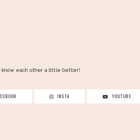
o know each other a little better!
ACEBOOK
INSTA
YOUTUBE