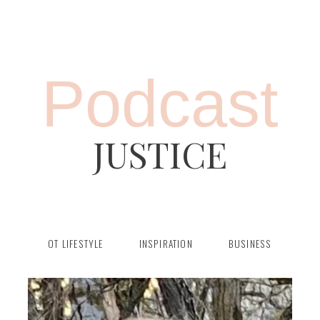
Podcast
JUSTICE
OT LIFESTYLE
INSPIRATION
BUSINESS