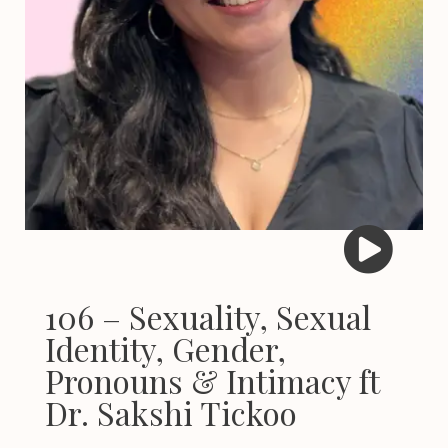
106 – Sexuality, Sexual
Identity, Gender,
Pronouns & Intimacy ft
Dr. Sakshi Tickoo