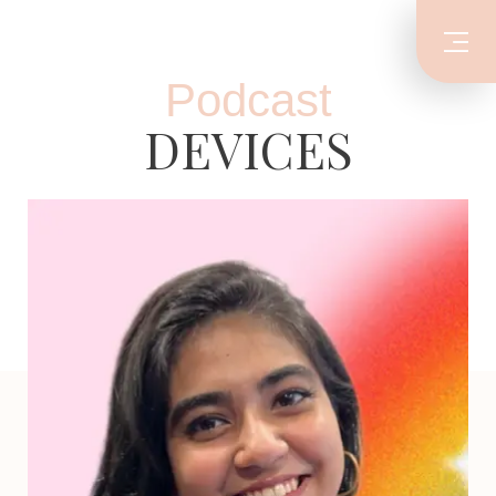
Podcast
DEVICES