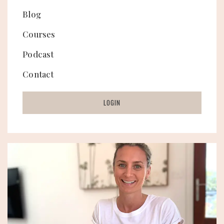
Blog
Courses
Podcast
Contact
LOGIN