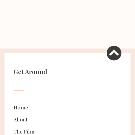
Get Around
Home
About
The Film