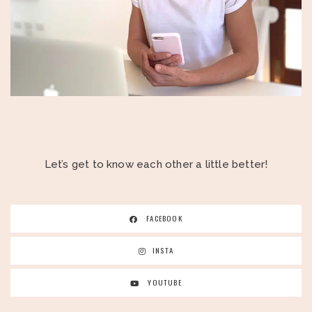
Let’s get to know each other a little better!
FACEBOOK
INSTA
YOUTUBE