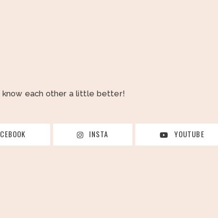
o know each other a little better!
ACEBOOK
INSTA
YOUTUBE