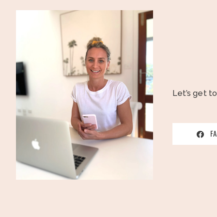
Let’s get t
F