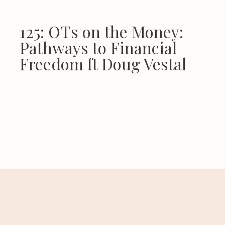
125: OTs on the Money:
Pathways to Financial
Freedom ft Doug Vestal