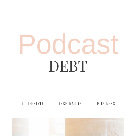
Podcast
DEBT
OT LIFESTYLE
INSPIRATION
BUSINESS