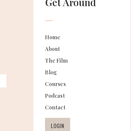
Get Around
Home
About
The Film
Blog
Courses
Podcast
Contact
LOGIN