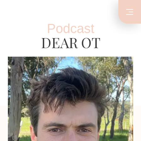
Podcast
DEAR OT