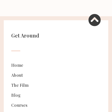
Get Around
Home
About
The Film
Blog
Courses