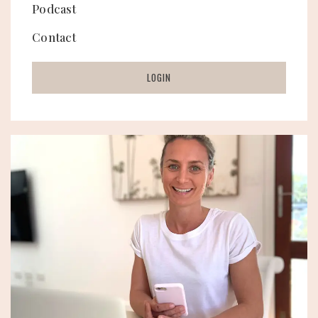
Podcast
Contact
LOGIN