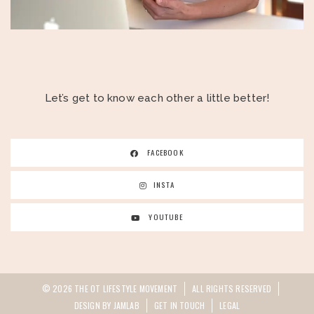
Let’s get to know each other a little better!
FACEBOOK
INSTA
YOUTUBE
© 2026 THE OT LIFESTYLE MOVEMENT
ALL RIGHTS RESERVED
DESIGN BY JAMLAB
GET IN TOUCH
LEGAL