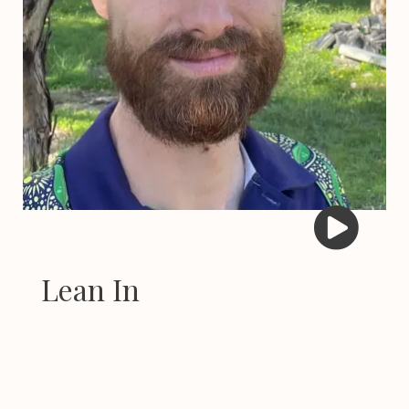
Lean In