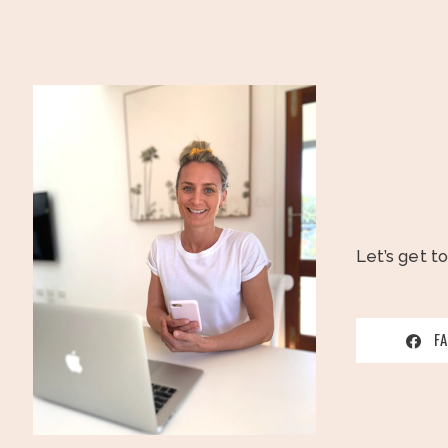
Let’s get t
F