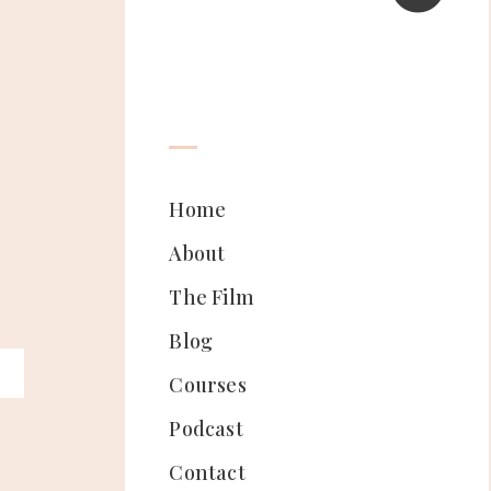
Home
About
The Film
Blog
Courses
Podcast
Contact