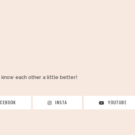
o know each other a little better!
ACEBOOK
INSTA
YOUTUBE