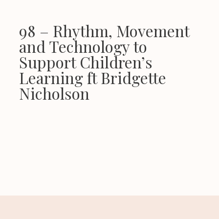
98 – Rhythm, Movement
and Technology to
Support Children’s
Learning ft Bridgette
Nicholson