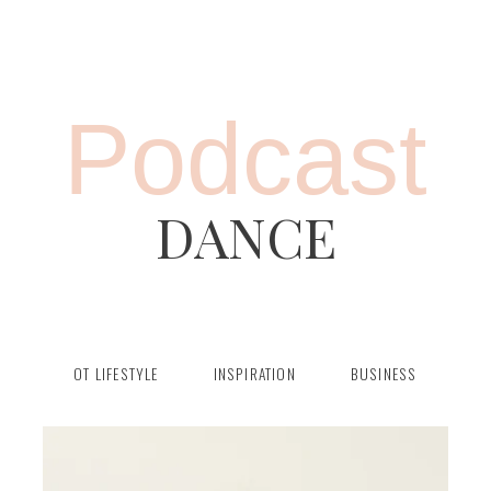
Podcast
DANCE
OT LIFESTYLE
INSPIRATION
BUSINESS