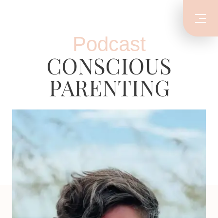
Podcast
CONSCIOUS
PARENTING