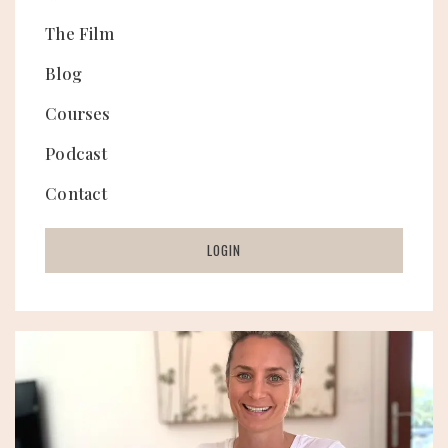
The Film
Blog
Courses
Podcast
Contact
LOGIN