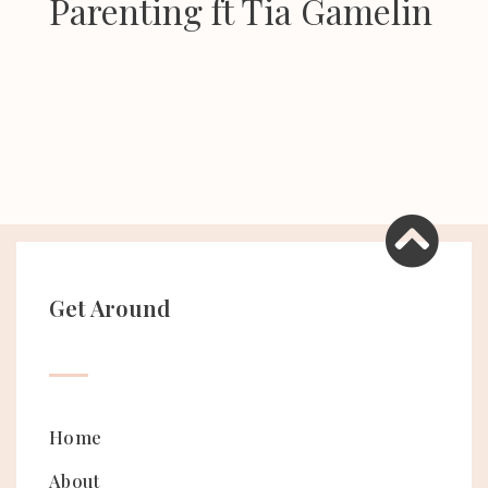
Parenting ft Tia Gamelin
Get Around
Home
About