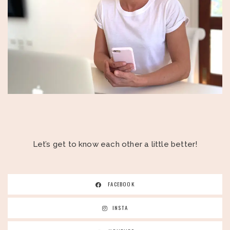
Let’s get to know each other a little better!
FACEBOOK
INSTA