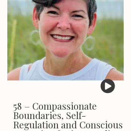
58 – Compassionate
Boundaries, Self-
Regulation and Conscious