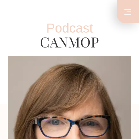
Podcast
CANMOP