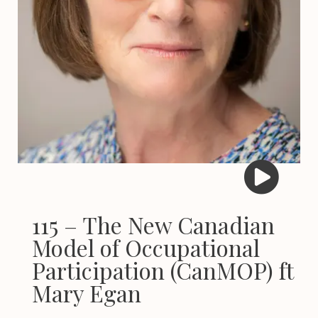
115 – The New Canadian
Model of Occupational
Participation (CanMOP) ft
Mary Egan