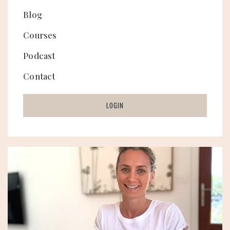
Blog
Courses
Podcast
Contact
LOGIN