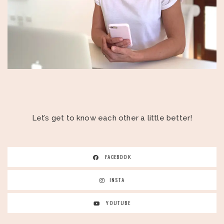
Let’s get to know each other a little better!
FACEBOOK
INSTA
YOUTUBE