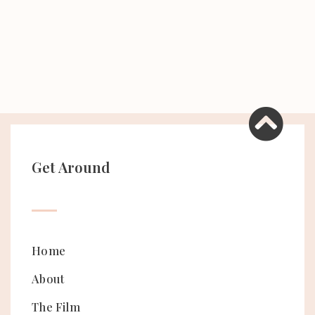
Get Around
Home
About
The Film