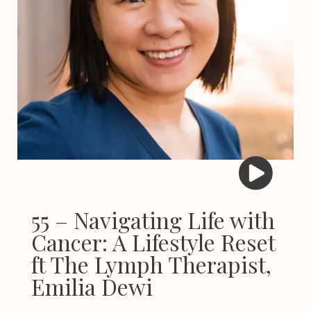
55 – Navigating Life with
Cancer: A Lifestyle Reset
ft The Lymph Therapist,
Emilia Dewi