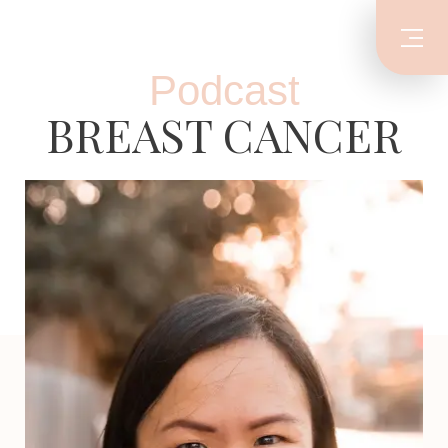
Podcast
BREAST CANCER