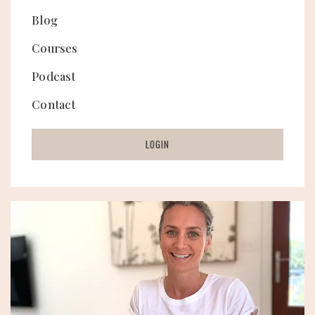
Blog
Courses
Podcast
Contact
LOGIN