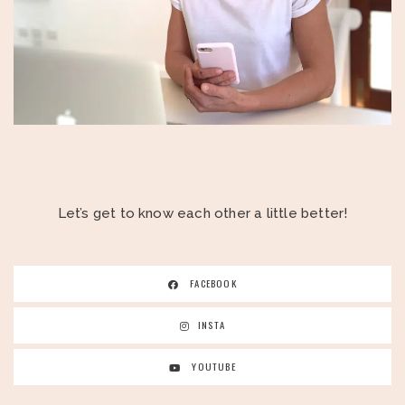
Let’s get to know each other a little better!
FACEBOOK
INSTA
YOUTUBE