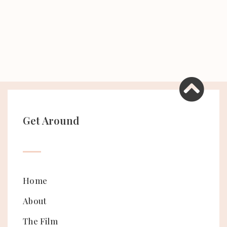
Get Around
Home
About
The Film