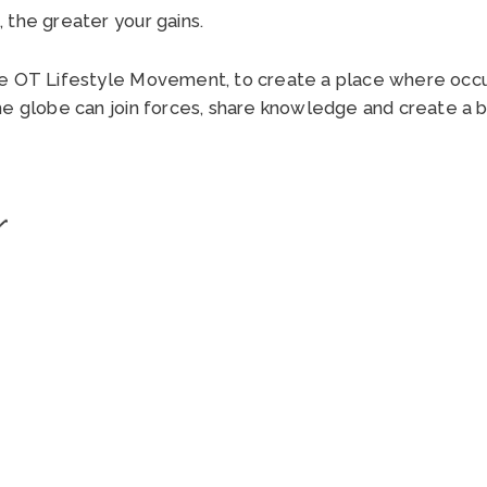
 the greater your gains.
he OT Lifestyle Movement, to create a place where occu
he globe can join forces, share knowledge and create a b