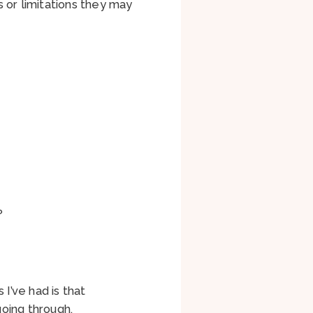
 or limitations they may
k?
I’ve had is that
oing through.