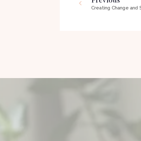
Creating Change and S