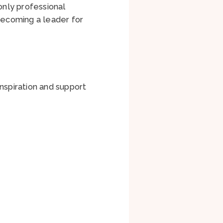
only professional
 becoming a leader for
nspiration and support