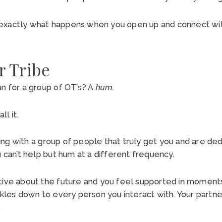
exactly what happens when you open up and connect wit
r Tribe
un for a group of OT’s? A
hum.
all it.
ng with a group of people that truly get you and are ded
u can’t help but hum at a different frequency.
tive about the future and you feel supported in moment
ckles down to every person you interact with. Your partner
.