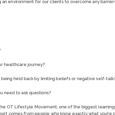
g an environment for our clients to overcome any barriers
.
?
ur
healthcare journey?
 being held back by limiting beliefs or negative self-tal
ou need to ask questions?
he OT Lifestyle Movement, one of the biggest learnings 
ort comes from people who know exactly what you’re g