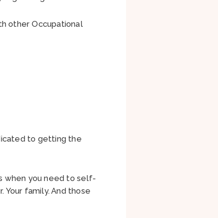
h other Occupational
icated to getting the
s when you need to self-
. Your family. And those