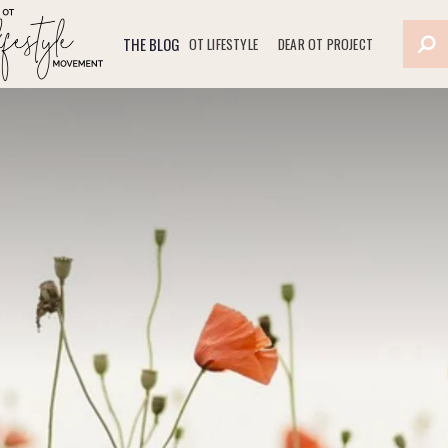
THE BLOG
OT LIFESTYLE
DEAR OT PROJECT