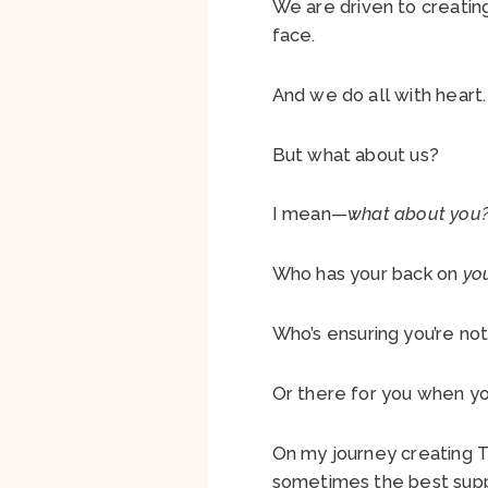
We are driven to creatin
face.
And we do all with heart
But what about us?
I mean—
what about you
Who has your back on
yo
Who’s ensuring you’re not
Or there for you when y
On my journey creating T
sometimes the best supp