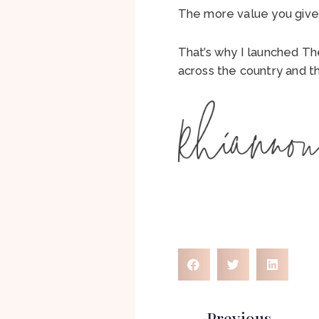
The more value you give,
That’s why I launched T
across the country and t
Previous