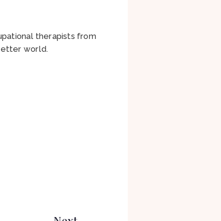
pational therapists from
etter world.
Next