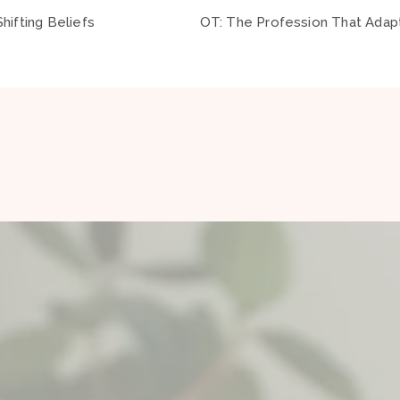
hifting Beliefs