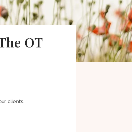
 The OT
ur clients.