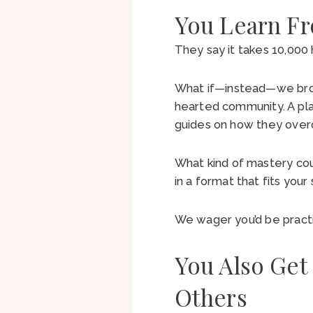
You Learn F
They say it takes 10,00
What if—instead—we broug
hearted community. A pl
guides on how they ov
What kind of mastery cou
in a format that fits you
We wager you’d be practi
You Also Get
Others