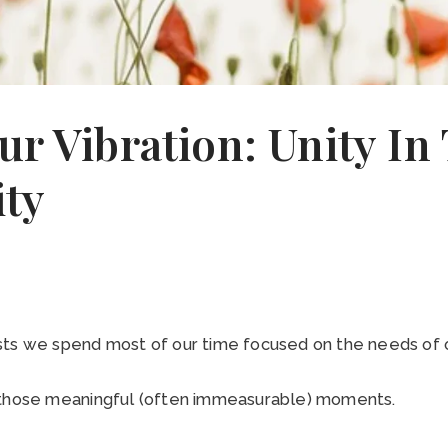
ur Vibration: Unity In
ty
sts we spend most of our time focused on the needs of o
 those meaningful (often immeasurable) moments.