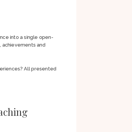
nce into a single open-
s, achievements and
periences? All presented
aching