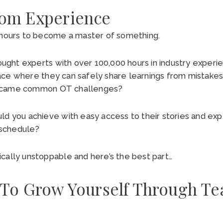
rom Experience
0 hours to become a master of something.
ht experts with over 100,000 hours in industry experie
ace where they can safely share learnings from mistake
ercame common OT challenges?
ld you achieve with easy access to their stories and ex
r schedule?
cally unstoppable and here’s the best part…
 To Grow Yourself Through Te