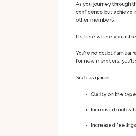
As you journey through t
confidence but achieve in
other members.
It’s here where you achi
You’re no doubt familiar 
for new members, you’ll s
Such as gaining:
Clarity on the type
Increased motivati
Increased feelings