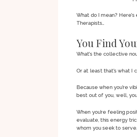
What do I mean? Here’s 
Therapists…
You Find You
What’s the collective no
Or at least that’s what I c
Because when you’re vibi
best out of you, well, yo
When you’re feeling posi
evaluate, this energy tri
whom you seek to serve