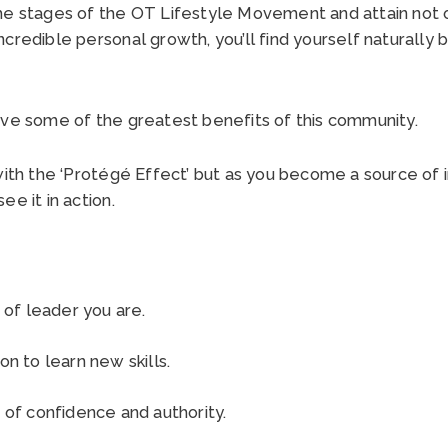
he stages of the OT Lifestyle Movement and attain not 
credible personal growth, you’ll find yourself naturally
eve some of the greatest benefits of this community.
with the ‘Protégé Effect’ but as you become a source of i
ee it in action.
 of leader you are.
on to learn new skills.
 of confidence and authority.