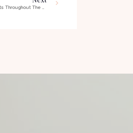
OT: The Profession That Adapts Throughout The Lifespan, So You Can Engage in the Occupation of Life