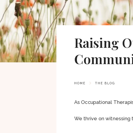
Raising O
Communi
HOME
THE BLOG
As Occupational Therapi
We thrive on witnessing