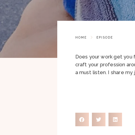
HOME
EPISODE
Does your work get you f
craft your profession aro
a must listen. I share my