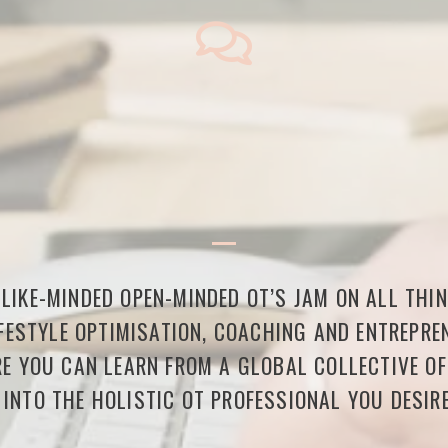
LIKE-MINDED OPEN-MINDED OT’S JAM ON ALL THI
FESTYLE OPTIMISATION, COACHING AND ENTREPREN
E YOU CAN LEARN FROM A GLOBAL COLLECTIVE O
 INTO THE HOLISTIC OT PROFESSIONAL YOU DESIRE