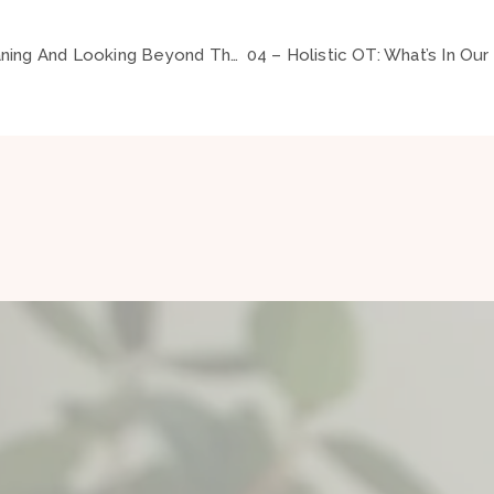
02 – Occupation, Meaning And Looking Beyond The Label ft Brock Cook