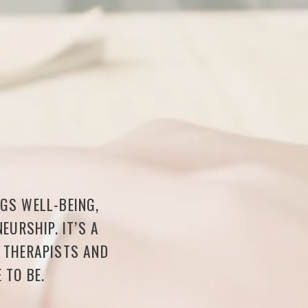
NGS WELL-BEING,
EURSHIP. IT’S A
F THERAPISTS AND
 TO BE.