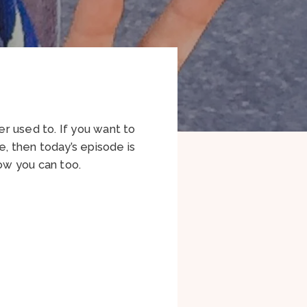
r used to. If you want to
e, then today’s episode is
how you can too.