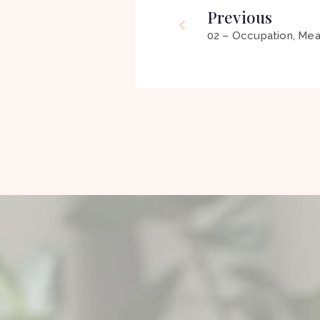
Previous