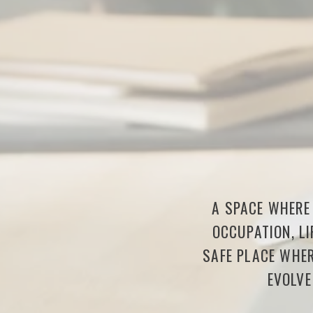
A SPACE WHERE 
OCCUPATION, LI
SAFE PLACE WHER
EVOLVE