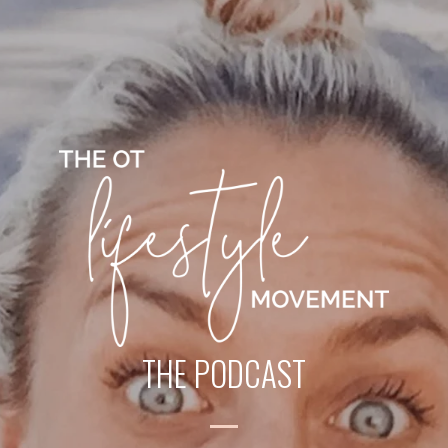
THE PODCAST