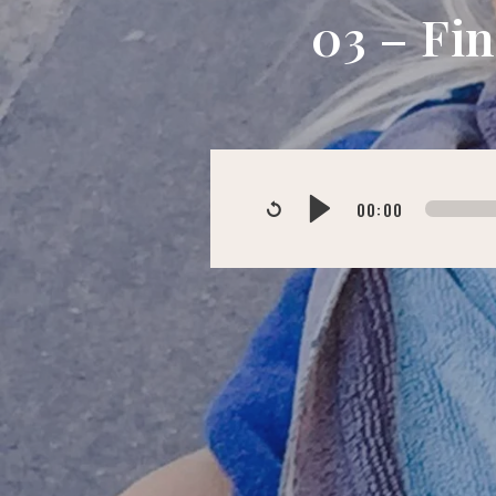
03 – Fi
00:00