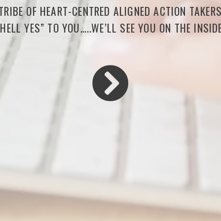
 TRIBE OF HEART-CENTRED ALIGNED ACTION TAKER
“HELL YES” TO YOU…..WE’LL SEE YOU ON THE INSIDE