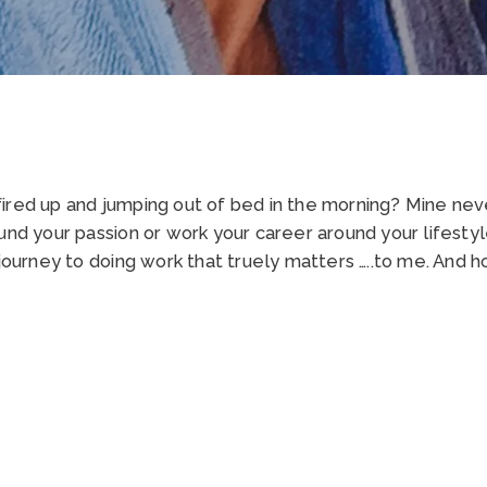
ired up and jumping out of bed in the morning? Mine neve
und your passion or work your career around your lifestyl
 journey to doing work that truely matters …..to me. And 