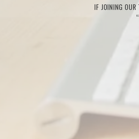
IF JOINING OUR