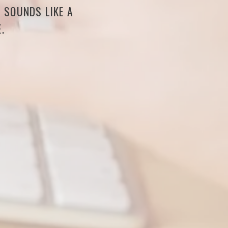
S SOUNDS LIKE A
.