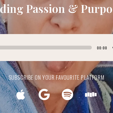
nding Passion & Purpo
00:00
SUBSCRIBE ON YOUR FAVOURITE PLATFORM