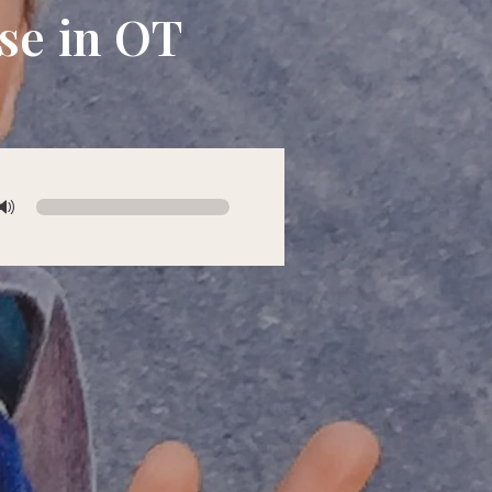
se in OT