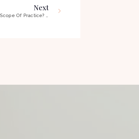
Next
04 – Holistic OT: What’s In Our Scope Of Practice? The Grey Areas Uncovered ft Emmy Vadnais