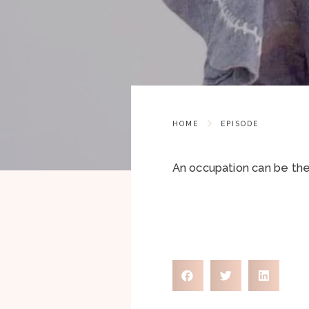
HOME
EPISODE
An occupation can be ther