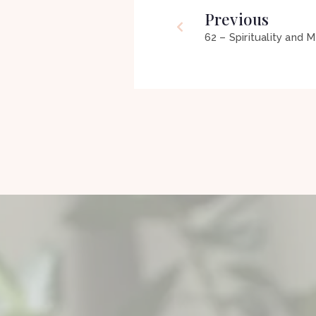
Previous