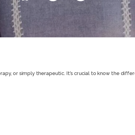
apy, or simply therapeutic. It’s crucial to know the diffe