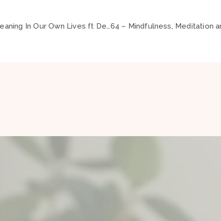
62 – Spirituality and Meaning In Our Own Lives ft Debra Battistella