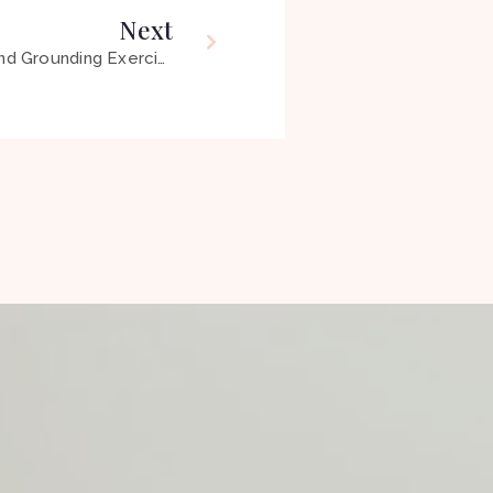
Next
64 – Mindfulness, Meditation and Grounding Exercises ft Sarah Good