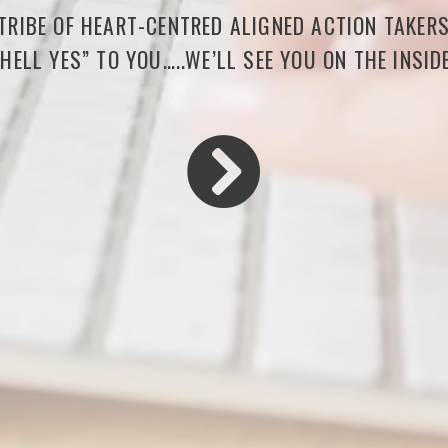
 TRIBE OF HEART-CENTRED ALIGNED ACTION TAKER
“HELL YES” TO YOU…..WE’LL SEE YOU ON THE INSIDE