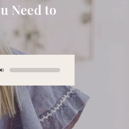
ou Need to