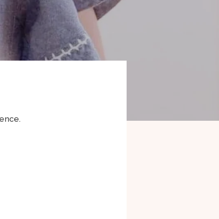
rence.