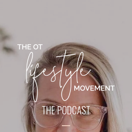
THE PODCAST