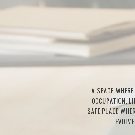
A SPACE WHERE 
OCCUPATION, LI
SAFE PLACE WHER
EVOLVE