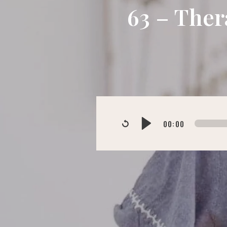
63 – Ther
00:00