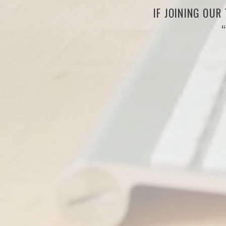
IF JOINING OUR