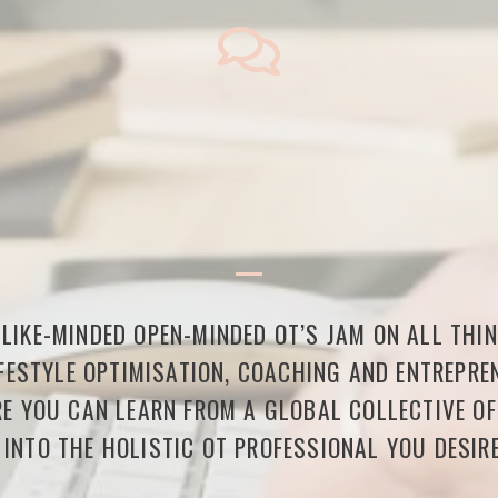
LIKE-MINDED OPEN-MINDED OT’S JAM ON ALL THI
FESTYLE OPTIMISATION, COACHING AND ENTREPREN
E YOU CAN LEARN FROM A GLOBAL COLLECTIVE O
 INTO THE HOLISTIC OT PROFESSIONAL YOU DESIRE