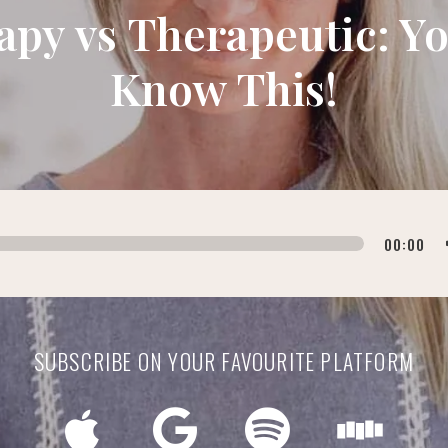
apy vs Therapeutic: Y
Know This!
00:00
SUBSCRIBE ON YOUR FAVOURITE PLATFORM