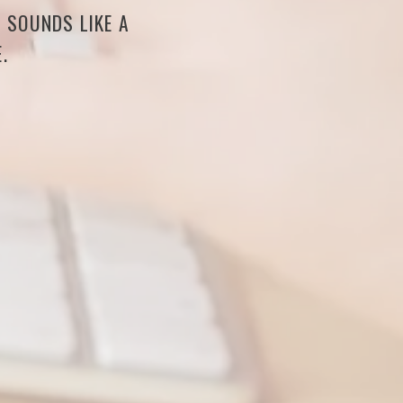
S SOUNDS LIKE A
.