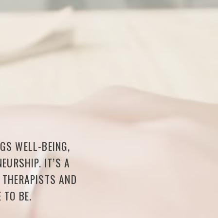
NGS WELL-BEING,
EURSHIP. IT’S A
F THERAPISTS AND
 TO BE.