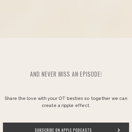
AND NEVER MISS AN EPISODE!
Share the love with your OT besties so together we can
create a ripple effect.
SUBSCRIBE ON APPLE PODCASTS