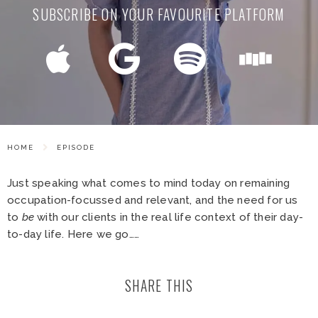
SUBSCRIBE ON YOUR FAVOURITE PLATFORM
HOME
EPISODE
Just speaking what comes to mind today on remaining
occupation-focussed and relevant, and the need for us
to
be
with our clients in the real life context of their day-
to-day life. Here we go……
SHARE THIS