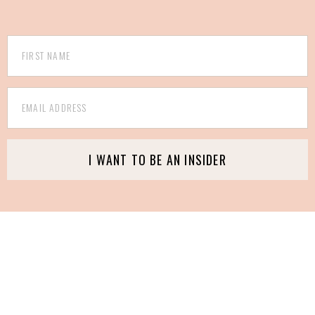
I WANT TO BE AN INSIDER