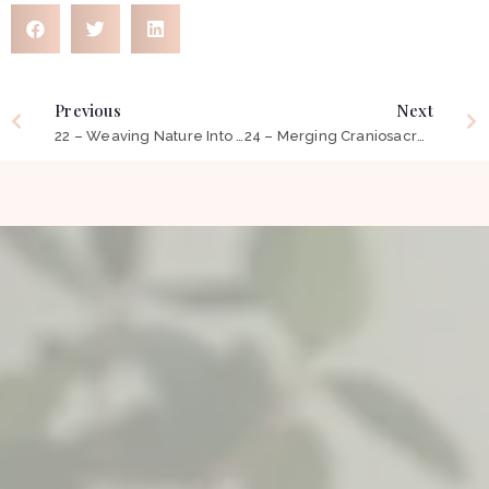
Previous
Next
22 – Weaving Nature Into The Fabric of Our Work ft Bronwyn Paynter
24 – Merging Craniosacral Therapy, Yoga Therapy & Occupational Therapy ft Alanna Barr