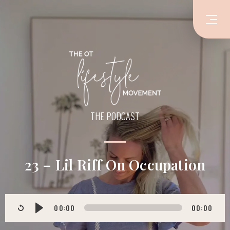
THE PODCAST
23 – Lil Riff On Occupation
00:00
00:00