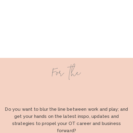
For the
Do you want to blur the line between work and play; and
get your hands on the latest inspo, updates and
strategies to propel your OT career and business
forward?