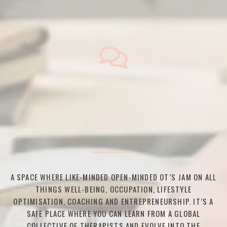
A SPACE WHERE LIKE-MINDED OPEN-MINDED OT’S JAM ON ALL
THINGS WELL-BEING, OCCUPATION, LIFESTYLE
OPTIMISATION, COACHING AND ENTREPRENEURSHIP. IT’S A
SAFE PLACE WHERE YOU CAN LEARN FROM A GLOBAL
COLLECTIVE OF THERAPISTS AND EVOLVE INTO THE