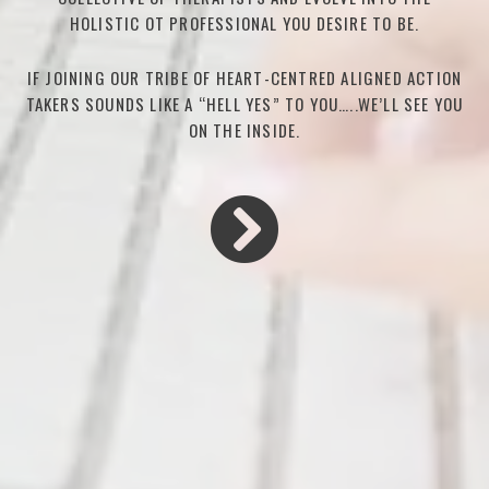
HOLISTIC OT PROFESSIONAL YOU DESIRE TO BE.
IF JOINING OUR TRIBE OF HEART-CENTRED ALIGNED ACTION
TAKERS SOUNDS LIKE A “HELL YES” TO YOU…..WE’LL SEE YOU
ON THE INSIDE.