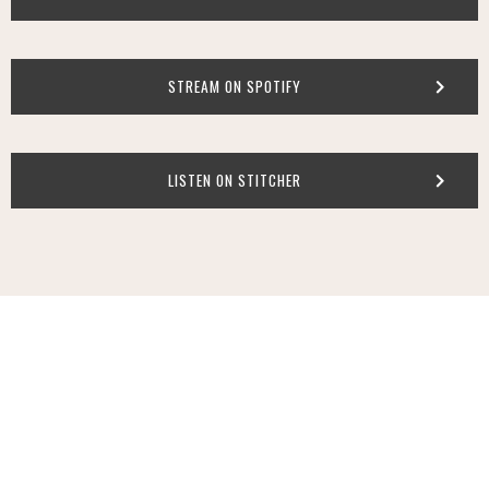
STREAM ON SPOTIFY
LISTEN ON STITCHER