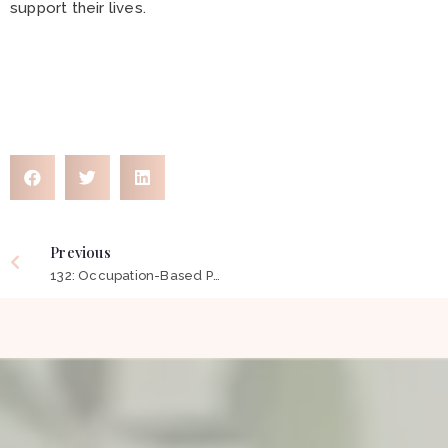
support their lives.
Previous
132: Occupation-Based Practice – Reclaiming The Soul of Occupational Therapy ft Wendy Stav