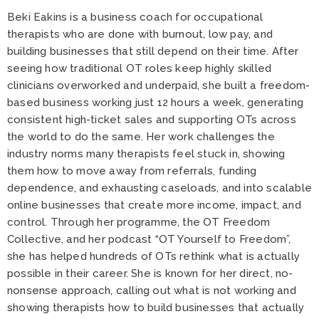
Beki Eakins is a business coach for occupational
therapists who are done with burnout, low pay, and
building businesses that still depend on their time. After
seeing how traditional OT roles keep highly skilled
clinicians overworked and underpaid, she built a freedom-
based business working just 12 hours a week, generating
consistent high-ticket sales and supporting OTs across
the world to do the same. Her work challenges the
industry norms many therapists feel stuck in, showing
them how to move away from referrals, funding
dependence, and exhausting caseloads, and into scalable
online businesses that create more income, impact, and
control. Through her programme, the OT Freedom
Collective, and her podcast “OT Yourself to Freedom”,
she has helped hundreds of OTs rethink what is actually
possible in their career. She is known for her direct, no-
nonsense approach, calling out what is not working and
showing therapists how to build businesses that actually