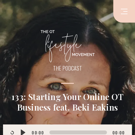
THE PODCAST
133: Starting Your Online OT
Business feat. Beki Eakins
00:00
00:00