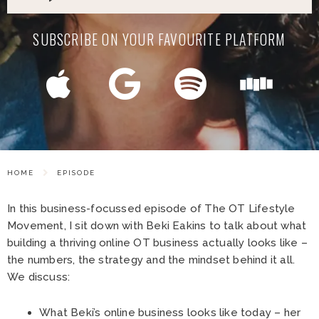
SUBSCRIBE ON YOUR FAVOURITE PLATFORM
HOME
EPISODE
In this business-focussed episode of The OT Lifestyle
Movement, I sit down with Beki Eakins to talk about what
building a thriving online OT business actually looks like –
the numbers, the strategy and the mindset behind it all.
We discuss:
What Beki’s online business looks like today – her