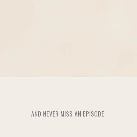
AND NEVER MISS AN EPISODE!