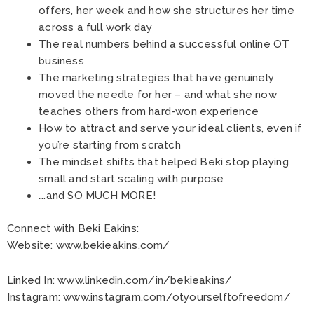
offers, her week and how she structures her time
across a full work day
The real numbers behind a successful online OT
business
The marketing strategies that have genuinely
moved the needle for her – and what she now
teaches others from hard-won experience
How to attract and serve your ideal clients, even if
you’re starting from scratch
The mindset shifts that helped Beki stop playing
small and start scaling with purpose
….and SO MUCH MORE!
Connect with Beki Eakins:
Website:
www.bekieakins.com/
Linked In:
www.linkedin.com/in/bekieakins/
Instagram:
www.instagram.com/otyourselftofreedom/