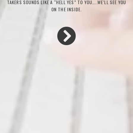
TAKERS SOUNDS LIKE A “HELL YES” TO YOU…..WE’LL SEE YOU
ON THE INSIDE.