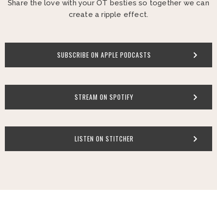
Share the love with your OT besties so together we can
create a ripple effect.
SUBSCRIBE ON APPLE PODCASTS
STREAM ON SPOTIFY
LISTEN ON STITCHER