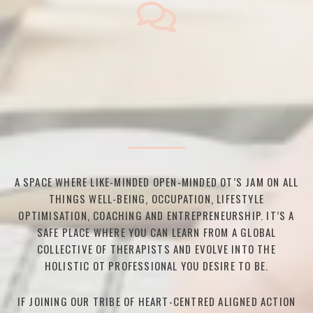
A SPACE WHERE LIKE-MINDED OPEN-MINDED OT’S JAM ON ALL
THINGS WELL-BEING, OCCUPATION, LIFESTYLE
OPTIMISATION, COACHING AND ENTREPRENEURSHIP. IT’S A
SAFE PLACE WHERE YOU CAN LEARN FROM A GLOBAL
COLLECTIVE OF THERAPISTS AND EVOLVE INTO THE
HOLISTIC OT PROFESSIONAL YOU DESIRE TO BE.
IF JOINING OUR TRIBE OF HEART-CENTRED ALIGNED ACTION