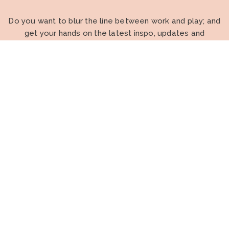
Do you want to blur the line between work and play; and
get your hands on the latest inspo, updates and
strategies to propel your OT career and business
forward?
I WANT TO BE AN INSIDER