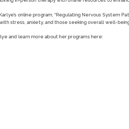
 Karlye’s online program, “Regulating Nervous System Pa
g with stress, anxiety, and those seeking overall well-be
rlye and learn more about her programs here: