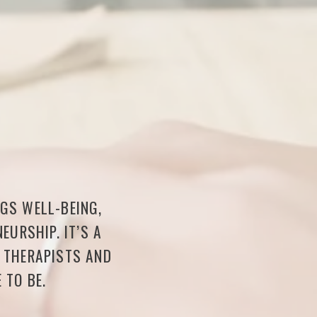
NGS WELL-BEING,
EURSHIP. IT’S A
F THERAPISTS AND
 TO BE.