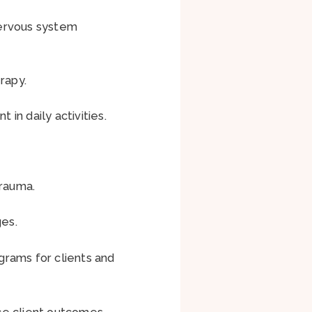
 nervous system
erapy.
in daily activities.
trauma.
es.
ograms for clients and
ce client outcomes.