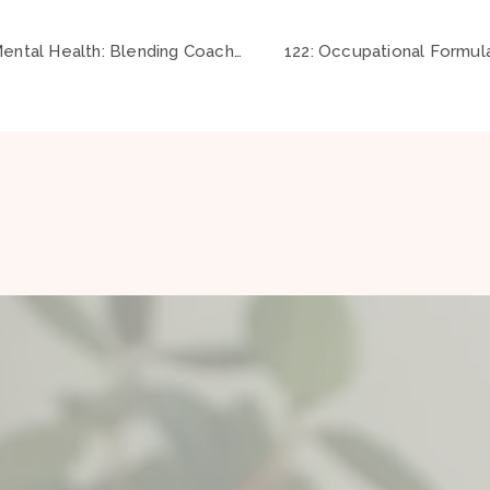
120: Revolutionizing Mental Health: Blending Coaching, Positive Psychology and Occupational Therapy ft Padraig Danaher
122: Occupational Formula