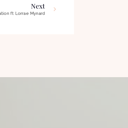
Next
tion ft Lorrae Mynard