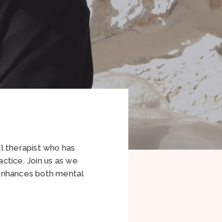
l therapist who has
ctice. Join us as we
 enhances both mental