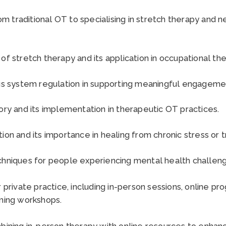
rom traditional OT to specialising in stretch therapy and
f stretch therapy and its application in occupational th
s system regulation in supporting meaningful engagement 
ry and its implementation in therapeutic OT practices.
on and its importance in healing from chronic stress or 
hniques for people experiencing mental health challeng
private practice, including in-person sessions, online pr
ming workshops.
ining in-person therapy with online resources to enhan