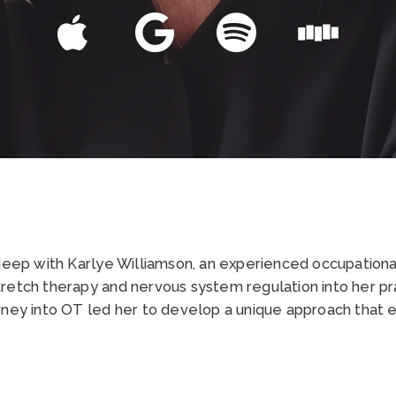
 deep with Karlye Williamson, an experienced occupationa
retch therapy and nervous system regulation into her pra
rney into OT led her to develop a unique approach that