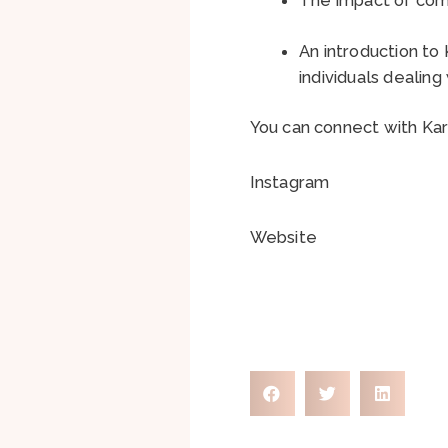
An introduction to
individuals dealin
You can connect with Ka
Instagram
Website