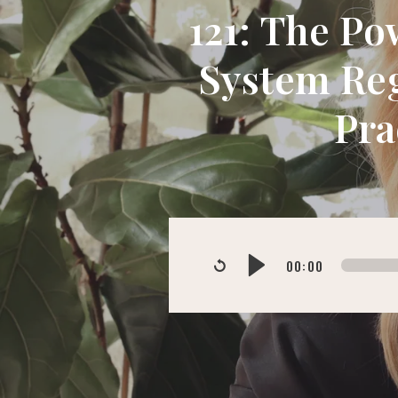
121: The Po
System Reg
Pra
00:00