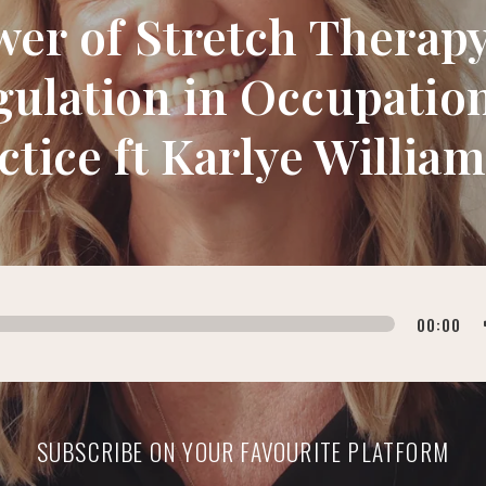
wer of Stretch Thera
ulation in Occupatio
ctice ft Karlye Willia
00:00
SUBSCRIBE ON YOUR FAVOURITE PLATFORM