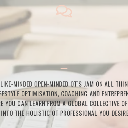
LIKE-MINDED OPEN-MINDED OT’S JAM ON ALL THI
FESTYLE OPTIMISATION, COACHING AND ENTREPREN
E YOU CAN LEARN FROM A GLOBAL COLLECTIVE O
 INTO THE HOLISTIC OT PROFESSIONAL YOU DESIRE