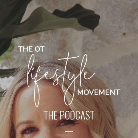
THE PODCAST