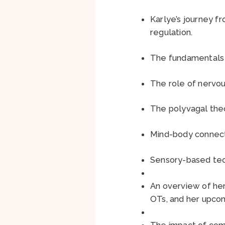
Karlye’s journey f
regulation.
The fundamentals o
The role of nervou
The polyvagal theo
Mind-body connecti
Sensory-based tec
An overview of her 
OTs, and her upco
The impact of comb