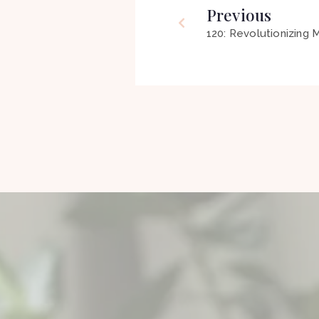
Previous