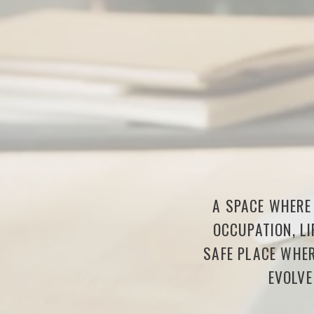
A SPACE WHERE 
OCCUPATION, LI
SAFE PLACE WHER
EVOLVE