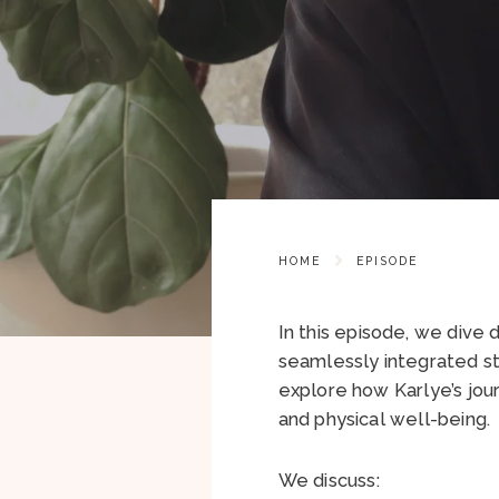
HOME
EPISODE
In this episode, we dive
seamlessly integrated st
explore how Karlye’s jou
and physical well-being.
We discuss: