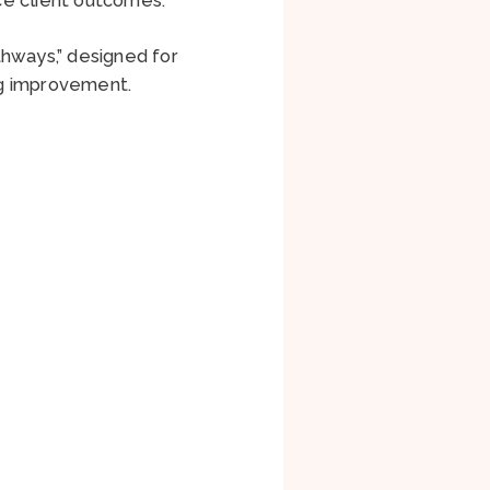
thways,” designed for
ing improvement.