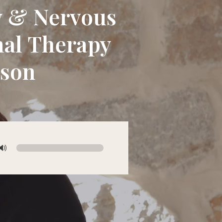
py & Nervous
nal Therapy
mson