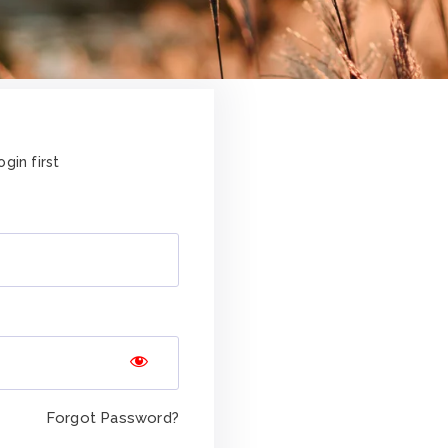
gin first
Forgot Password?