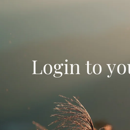
Login to yo