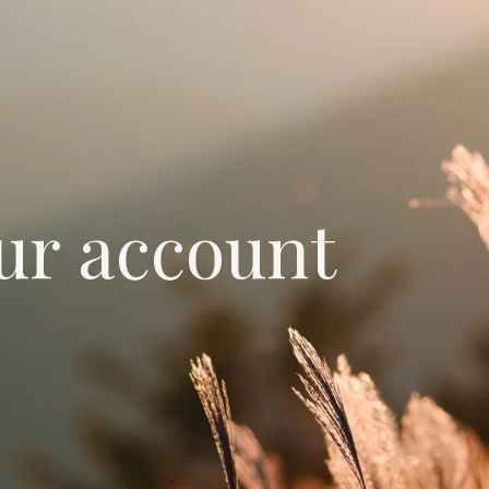
ur account