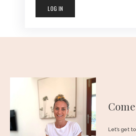
Come 
Let’s get t