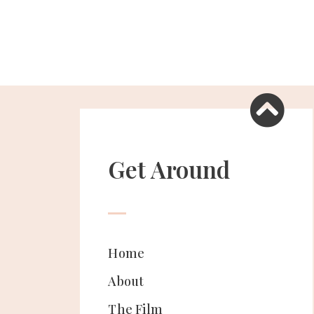
Get Around
Home
About
The Film