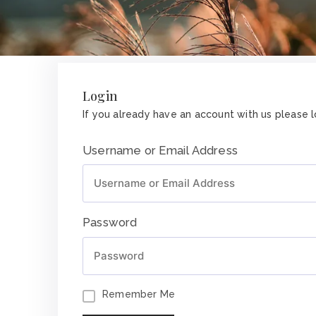
Login
If you already have an account with us please lo
Username or Email Address
Password
Remember Me