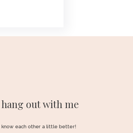
hang out with me
o know each other a little better!