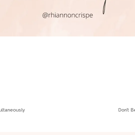
ultaneously
Don’t B