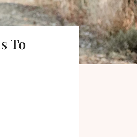
is To