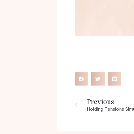
Previous
Holding Tensions Sim