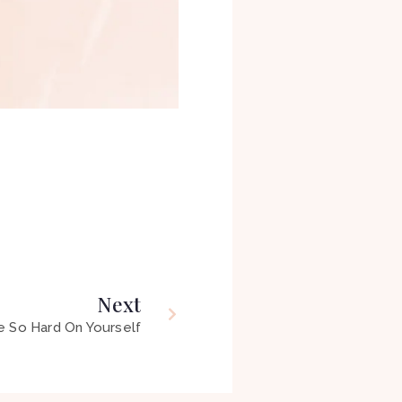
Next
e So Hard On Yourself