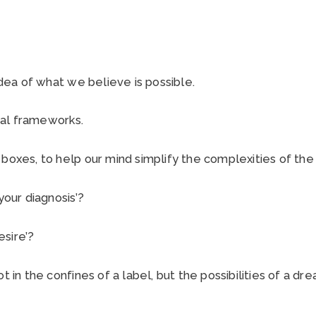
 idea of what we believe is possible.
al frameworks.
 boxes, to help our mind simplify the complexities of th
your diagnosis’?
esire’?
t in the confines of a label, but the possibilities of a dre