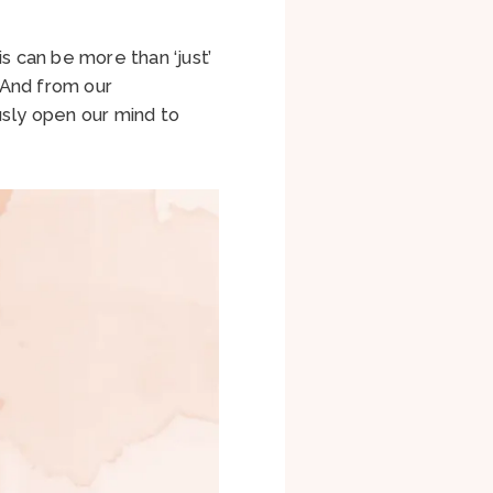
s can be more than ‘just’
. And from our
usly open our mind to