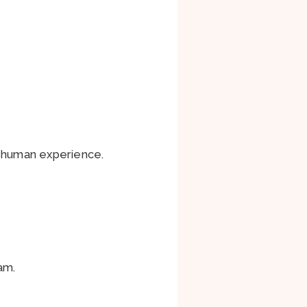
e human experience.
am.