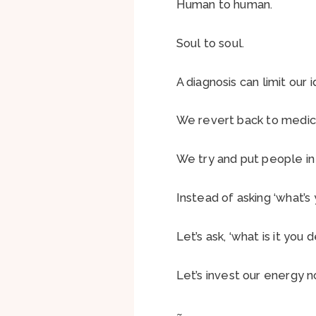
Human to human.
Soul to soul.
A diagnosis can limit our
We revert back to medic
We try and put people in
Instead of asking ‘what’s 
Let’s ask, ‘what is it you d
Let’s invest our energy no
~