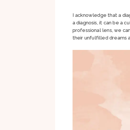
I acknowledge that a diag
a diagnosis, it can be a 
professional lens, we can
their unfulfilled dreams a