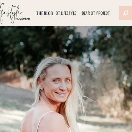
THE BLOG
OT LIFESTYLE
DEAR OT PROJECT