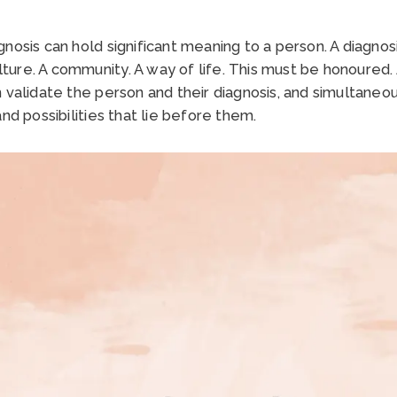
nosis can hold significant meaning to a person. A diagnosi
culture. A community. A way of life. This must be honoured
 validate the person and their diagnosis, and simultaneo
nd possibilities that lie before them.