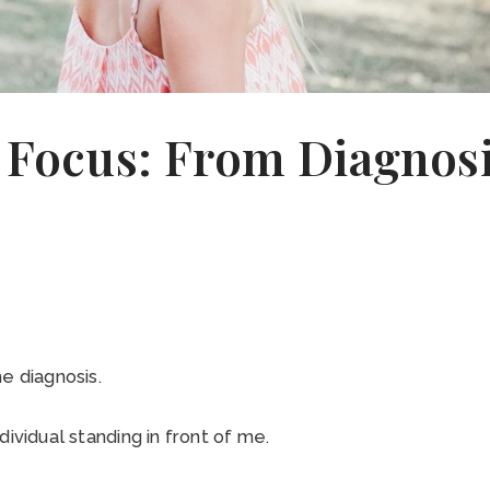
n Focus: From Diagnos
e diagnosis.
dividual standing in front of me.