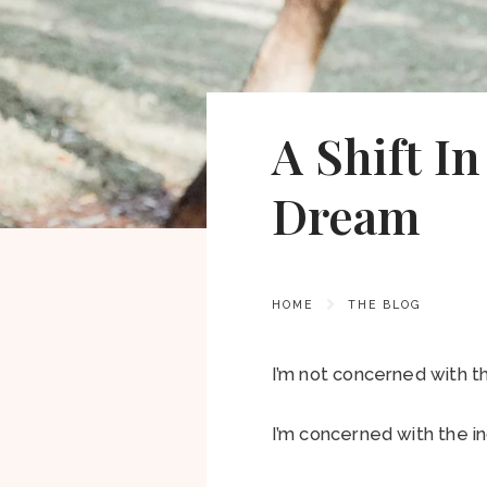
A Shift I
Dream
HOME
THE BLOG
I’m not concerned with th
I’m concerned with the in