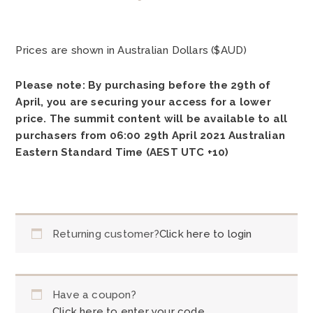
Prices are shown in Australian Dollars ($AUD)
Please note: By purchasing before the 29th of
April, you are securing your access for a lower
price. The summit content will be available to all
purchasers from 06:00 29th April 2021 Australian
Eastern Standard Time (AEST UTC +10)
Returning customer?
Click here to login
Have a coupon?
Click here to enter your code