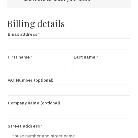
Billing details
Email address
*
First name
*
Last name
*
VAT Number
(optional)
Company name
(optional)
Street address
*