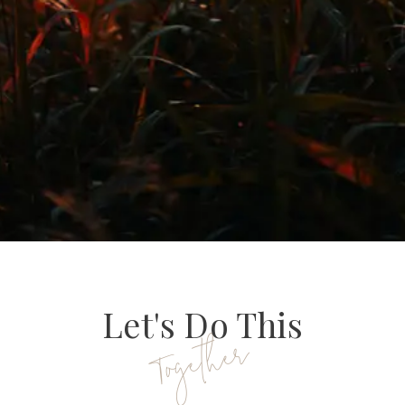
Let's Do This
Together