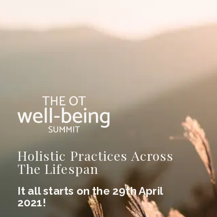
Holistic Practices Across
The Lifespan
It all starts on the 29th April
2021!